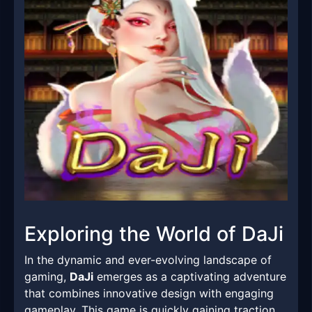
Exploring the World of DaJi
In the dynamic and ever-evolving landscape of
gaming,
DaJi
emerges as a captivating adventure
that combines innovative design with engaging
gameplay. This game is quickly gaining traction