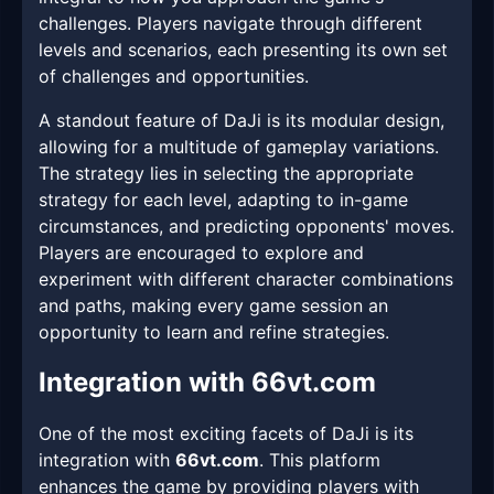
challenges. Players navigate through different
levels and scenarios, each presenting its own set
of challenges and opportunities.
A standout feature of DaJi is its modular design,
allowing for a multitude of gameplay variations.
The strategy lies in selecting the appropriate
strategy for each level, adapting to in-game
circumstances, and predicting opponents' moves.
Players are encouraged to explore and
experiment with different character combinations
and paths, making every game session an
opportunity to learn and refine strategies.
Integration with 66vt.com
One of the most exciting facets of DaJi is its
integration with
66vt.com
. This platform
enhances the game by providing players with