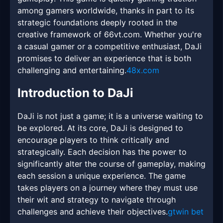
among gamers worldwide, thanks in part to its
strategic foundations deeply rooted in the
creative framework of 66vt.com. Whether you're
a casual gamer or a competitive enthusiast, DaJi
promises to deliver an experience that is both
challenging and entertaining.
48x.com
Introduction to DaJi
DaJi is not just a game; it is a universe waiting to
be explored. At its core, DaJi is designed to
encourage players to think critically and
strategically. Each decision has the power to
significantly alter the course of gameplay, making
each session a unique experience. The game
takes players on a journey where they must use
their wit and strategy to navigate through
challenges and achieve their objectives.
gtwin bet