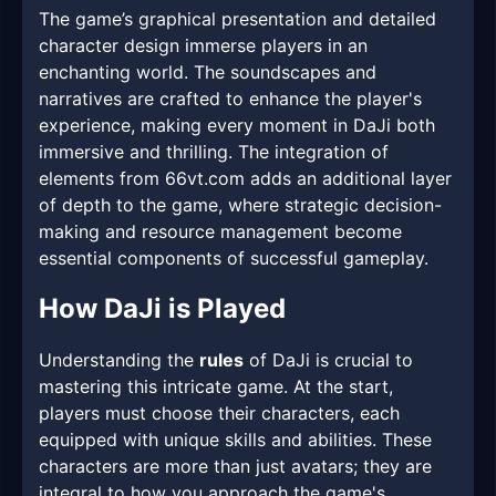
The game’s graphical presentation and detailed
character design immerse players in an
enchanting world. The soundscapes and
narratives are crafted to enhance the player's
experience, making every moment in DaJi both
immersive and thrilling. The integration of
elements from 66vt.com adds an additional layer
of depth to the game, where strategic decision-
making and resource management become
essential components of successful gameplay.
How DaJi is Played
Understanding the
rules
of DaJi is crucial to
mastering this intricate game. At the start,
players must choose their characters, each
equipped with unique skills and abilities. These
characters are more than just avatars; they are
integral to how you approach the game's