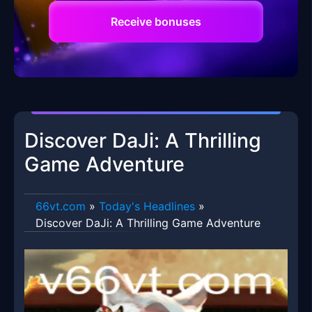
Receive bonuses
Discover DaJi: A Thrilling
Game Adventure
66vt.com
»
Today's Headlines
»
Discover DaJi: A Thrilling Game Adventure