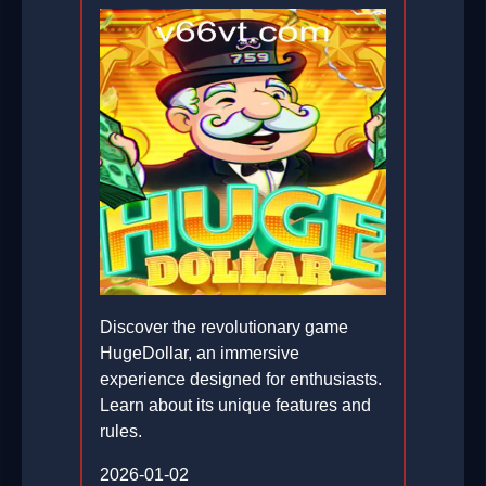
Discover the revolutionary game
HugeDollar, an immersive
experience designed for enthusiasts.
Learn about its unique features and
rules.
2026-01-02