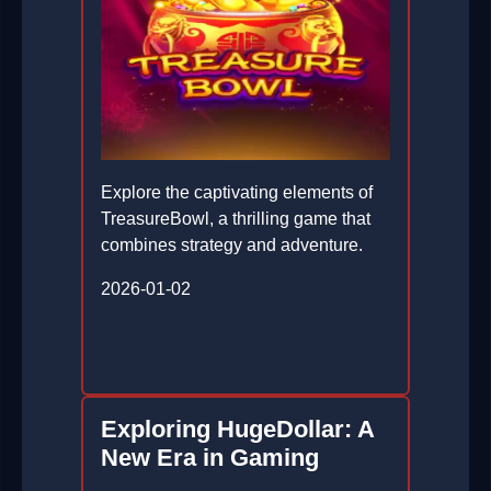
Explore the captivating elements of
TreasureBowl, a thrilling game that
combines strategy and adventure.
2026-01-02
Exploring HugeDollar: A
New Era in Gaming