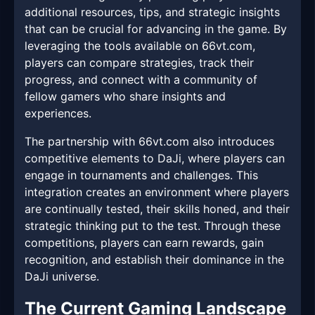
additional resources, tips, and strategic insights
that can be crucial for advancing in the game. By
leveraging the tools available on 66vt.com,
players can compare strategies, track their
progress, and connect with a community of
fellow gamers who share insights and
experiences.
The partnership with 66vt.com also introduces
competitive elements to DaJi, where players can
engage in tournaments and challenges. This
integration creates an environment where players
are continually tested, their skills honed, and their
strategic thinking put to the test. Through these
competitions, players can earn rewards, gain
recognition, and establish their dominance in the
DaJi universe.
The Current Gaming Landscape