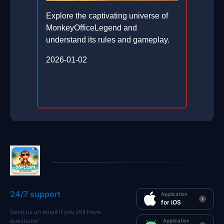
Explore the captivating universe of
MonkeyOfficeLegend and
understand its rules and gameplay.
2026-01-02
24/7 support
Application
for iOS
Send us an email if you still have
questions!
Application