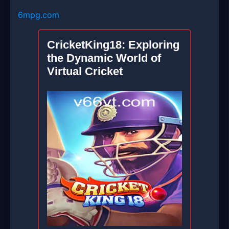
6mpg.com
CricketKing18: Exploring
the Dynamic World of
Virtual Cricket