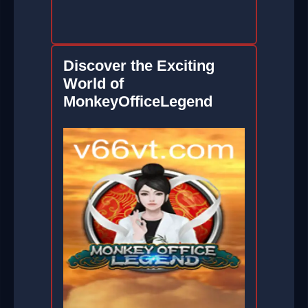
Discover the Exciting
World of
MonkeyOfficeLegend