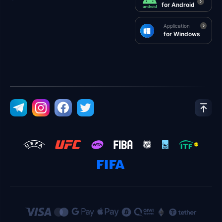
for Android
Application
for Windows