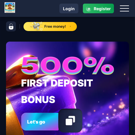
+
Login
Register
navigation 66vt.com
control bar 66vt.com
Free money!
FIRST DEPOSIT
BONUS
Let's go