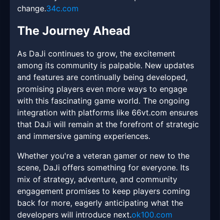
change.
34c.com
The Journey Ahead
As DaJi continues to grow, the excitement
among its community is palpable. New updates
and features are continually being developed,
promising players even more ways to engage
with this fascinating game world. The ongoing
integration with platforms like 66vt.com ensures
that DaJi will remain at the forefront of strategic
and immersive gaming experiences.
Whether you're a veteran gamer or new to the
scene, DaJi offers something for everyone. Its
mix of strategy, adventure, and community
engagement promises to keep players coming
back for more, eagerly anticipating what the
developers will introduce next.
ok100.com