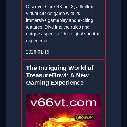
Discover CricketKing18, a thrilling
virtual cricket game with its
immersive gameplay and exciting
features. Dive into the rules and
unique aspects of this digital sporting
experience.
2026-01-15
The Intriguing World of
TreasureBowl: A New
Gaming Experience