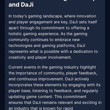
and DaJi
In today's gaming landscape, where innovation
and player engagement are key, DaJi sets itself
apart through its commitment to offering a
holistic gaming experience. As the gaming
community continues to embrace new
technologies and gaming platforms, DaJi
represents what is possible with a dedication to
creativity and player involvement.
Current events in the gaming industry highlight
the importance of community, player feedback,
and continuous improvement. DaJi actively
incorporates these elements by engaging with its
player base, listening to feedback, and regularly
updating game content. This commitment
ensures that DaJi remains relevant and exciting in
an industry that is known for rapid