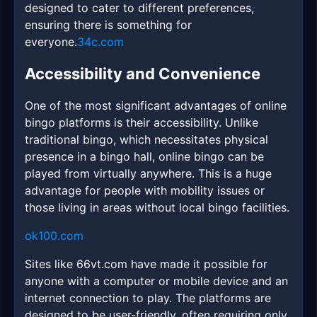
designed to cater to different preferences,
ensuring there is something for
everyone.
34c.com
Accessibility and Convenience
One of the most significant advantages of online
bingo platforms is their accessibility. Unlike
traditional bingo, which necessitates physical
presence in a bingo hall, online bingo can be
played from virtually anywhere. This is a huge
advantage for people with mobility issues or
those living in areas without local bingo facilities.
ok100.com
Sites like 66vt.com have made it possible for
anyone with a computer or mobile device and an
internet connection to play. The platforms are
designed to be user-friendly, often requiring only