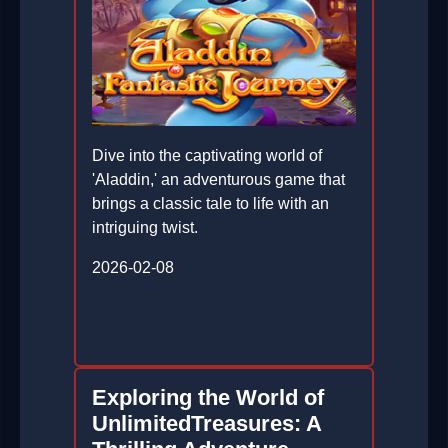
Dive into the captivating world of
'Aladdin,' an adventurous game that
brings a classic tale to life with an
intriguing twist.
2026-02-08
Exploring the World of
UnlimitedTreasures: A