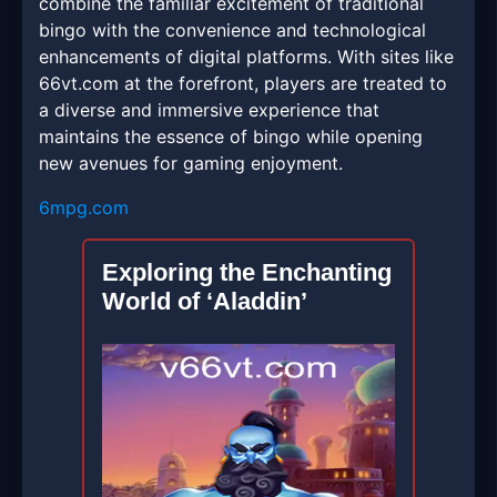
combine the familiar excitement of traditional
bingo with the convenience and technological
enhancements of digital platforms. With sites like
66vt.com at the forefront, players are treated to
a diverse and immersive experience that
maintains the essence of bingo while opening
new avenues for gaming enjoyment.
6mpg.com
Exploring the Enchanting
World of ‘Aladdin’