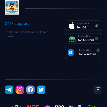
24/7 support
Application
for iOS
Send us an email if you still have
questions!
Application
for Android
Application
for Windows