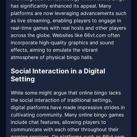
has significantly enhanced its appeal. Many
platforms are now leveraging advancements such
as live streaming, enabling players to engage in
real-time games with real hosts and other players
across the globe. Websites like 66vt.com often
incorporate high-quality graphics and sound
effects, aiming to emulate the vibrant
atmosphere of physical bingo halls.
Social Interaction in a Digital
Setting
While some might argue that online bingo lacks
the social interaction of traditional settings,
digital platforms have made impressive strides in
cultivating community. Many online bingo games
include chat features, allowing players to
communicate with each other throughout their
gaming sessions. On platforms such as 66vt.com,