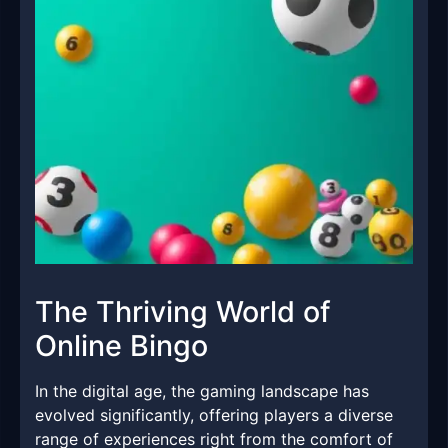
The Thriving World of
Online Bingo
In the digital age, the gaming landscape has
evolved significantly, offering players a diverse
range of experiences right from the comfort of