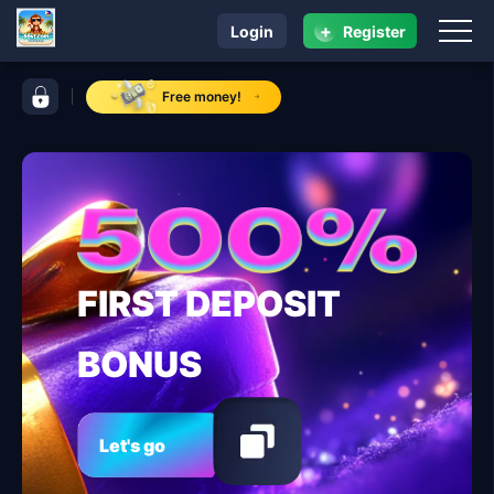
+
Login
Register
navigation 66vt.com
control bar 66vt.com
Free money!
FIRST DEPOSIT
BONUS
Let's go