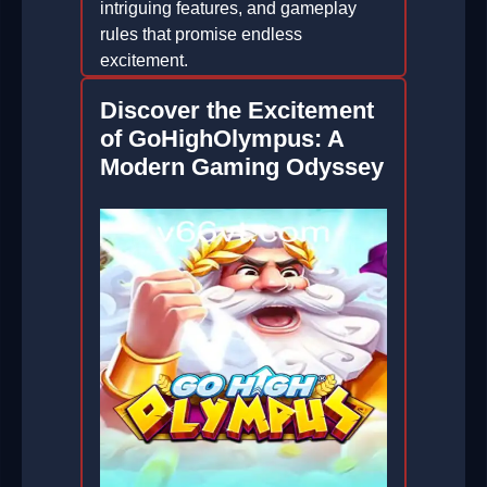
intriguing features, and gameplay
rules that promise endless
excitement.
2026-02-07
Discover the Excitement
of GoHighOlympus: A
Modern Gaming Odyssey