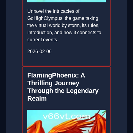
Unravel the intricacies of
GoHighOlympus, the game taking
the virtual world by storm, its rules,
introduction, and how it connects to
current events.
2026-02-06
FlamingPhoenix: A
Thrilling Journey
Through the Legendary
Realm