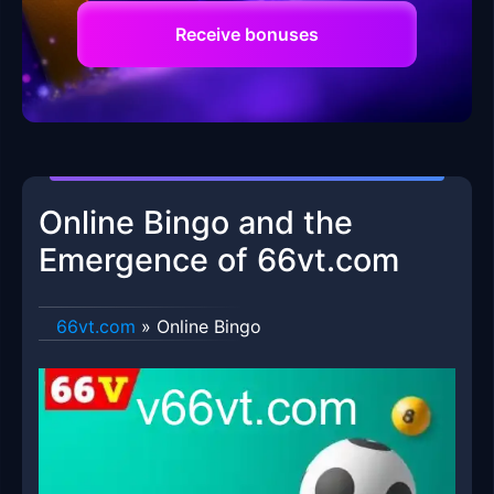
Receive bonuses
Online Bingo and the
Emergence of 66vt.com
66vt.com
»
Online Bingo