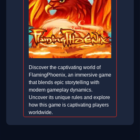
Discover the captivating world of
FlamingPhoenix, an immersive game
that blends epic storytelling with
modern gameplay dynamics.
Uncover its unique rules and explore
how this game is captivating players
worldwide.
2026-02-05