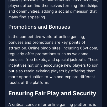
players often find themselves forming friendships
and communities, adding a social dimension that
many find appealing.
Promotions and Bonuses
In the competitive world of online gaming,
bonuses and promotions are key points of
attraction. Online bingo sites, including 66vt.com,
regularly offer promotions such as welcome
bonuses, free tickets, and special jackpots. These
incentives not only encourage new players to join
but also retain existing players by offering them
more opportunities to win and explore different
facets of the platform.
Ensuring Fair Play and Security
A critical concern for online gaming platforms is