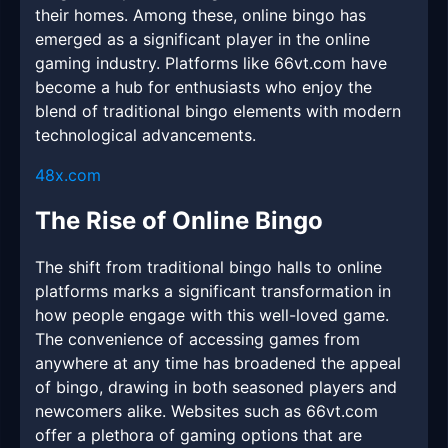
their homes. Among these, online bingo has
emerged as a significant player in the online
gaming industry. Platforms like 66vt.com have
become a hub for enthusiasts who enjoy the
blend of traditional bingo elements with modern
technological advancements.
48x.com
The Rise of Online Bingo
The shift from traditional bingo halls to online
platforms marks a significant transformation in
how people engage with this well-loved game.
The convenience of accessing games from
anywhere at any time has broadened the appeal
of bingo, drawing in both seasoned players and
newcomers alike. Websites such as 66vt.com
offer a plethora of gaming options that are