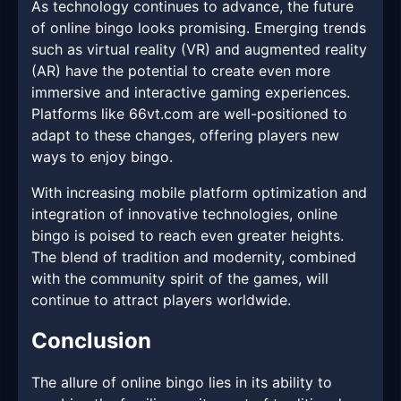
As technology continues to advance, the future
of online bingo looks promising. Emerging trends
such as virtual reality (VR) and augmented reality
(AR) have the potential to create even more
immersive and interactive gaming experiences.
Platforms like 66vt.com are well-positioned to
adapt to these changes, offering players new
ways to enjoy bingo.
With increasing mobile platform optimization and
integration of innovative technologies, online
bingo is poised to reach even greater heights.
The blend of tradition and modernity, combined
with the community spirit of the games, will
continue to attract players worldwide.
Conclusion
The allure of online bingo lies in its ability to