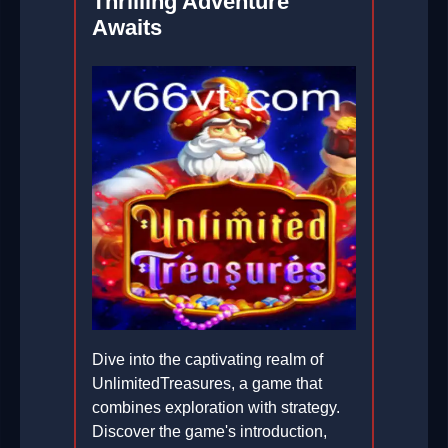
Thrilling Adventure
Awaits
Dive into the captivating realm of
UnlimitedTreasures, a game that
combines exploration with strategy.
Discover the game's introduction,