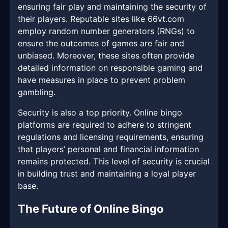
ensuring fair play and maintaining the security of
their players. Reputable sites like 66vt.com
employ random number generators (RNGs) to
ensure the outcomes of games are fair and
unbiased. Moreover, these sites often provide
detailed information on responsible gaming and
have measures in place to prevent problem
gambling.
Security is also a top priority. Online bingo
platforms are required to adhere to stringent
regulations and licensing requirements, ensuring
that players’ personal and financial information
remains protected. This level of security is crucial
in building trust and maintaining a loyal player
base.
The Future of Online Bingo