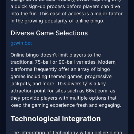
a quick sign-up process before players can dive
into the fun. This ease of access is a major factor
in the growing popularity of online bingo.
Diverse Game Selections
gtwin bet
Online bingo doesn’t limit players to the
traditional 75-ball or 90-ball varieties. Modern
platforms frequently offer an array of bingo
games including themed games, progressive
jackpots, and more. This diversity is a key
attraction point for sites such as 66vt.com, as
they provide players with multiple options that
keep the gaming experience fresh and engaging.
Technological Integration
The integration of technology within online bingo