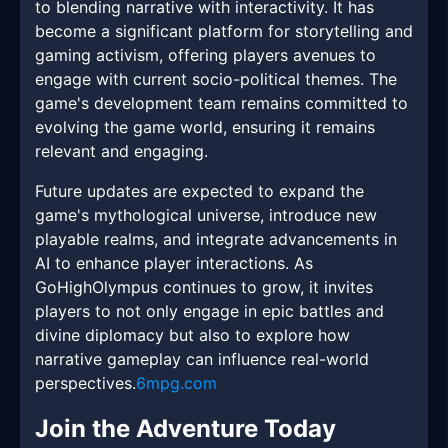
to blending narrative with interactivity. It has
become a significant platform for storytelling and
gaming activism, offering players avenues to
engage with current socio-political themes. The
game's development team remains committed to
evolving the game world, ensuring it remains
relevant and engaging.
Future updates are expected to expand the
game's mythological universe, introduce new
playable realms, and integrate advancements in
AI to enhance player interactions. As
GoHighOlympus continues to grow, it invites
players to not only engage in epic battles and
divine diplomacy but also to explore how
narrative gameplay can influence real-world
perspectives.
6mpg.com
Join the Adventure Today