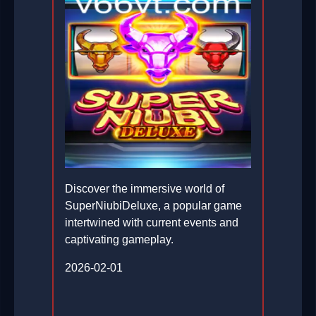
Discover the immersive world of
SuperNiubiDeluxe, a popular game
intertwined with current events and
captivating gameplay.
2026-02-01