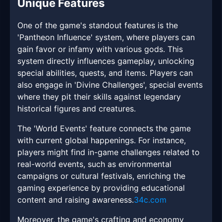
Unique Features
One of the game's standout features is the
'Pantheon Influence' system, where players can
gain favor or infamy with various gods. This
system directly influences gameplay, unlocking
special abilities, quests, and items. Players can
also engage in 'Divine Challenges', special events
where they pit their skills against legendary
historical figures and creatures.
The 'World Events' feature connects the game
with current global happenings. For instance,
players might find in-game challenges related to
real-world events, such as environmental
campaigns or cultural festivals, enriching the
gaming experience by providing educational
content and raising awareness.
34c.com
Moreover, the game's crafting and economy