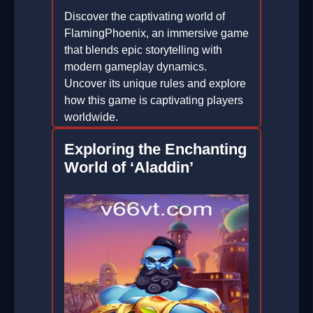
Discover the captivating world of
FlamingPhoenix, an immersive game
that blends epic storytelling with
modern gameplay dynamics.
Uncover its unique rules and explore
how this game is captivating players
worldwide.
2026-02-05
Exploring the Enchanting
World of ‘Aladdin’