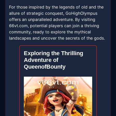
For those inspired by the legends of old and the
allure of strategic conquest, GoHighOlympus
offers an unparalleled adventure. By visiting
66vt.com, potential players can join a thriving
community, ready to explore the mythical
landscapes and uncover the secrets of the gods.
Exploring the Thrilling
Adventure of
QueenofBounty