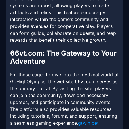
systems are robust, allowing players to trade
artifacts and relics. This feature encourages
interaction within the game's community and
provides avenues for cooperative play. Players
can form guilds, collaborate on quests, and reap
rewards that benefit their collective growth.
66vt.com: The Gateway to Your
Adventure
For those eager to dive into the mythical world of
GoHighOlympus, the website 66vt.com serves as
the primary portal. By visiting the site, players
can join the community, download necessary
updates, and participate in community events.
The platform also provides valuable resources
including tutorials, forums, and support, ensuring
a seamless gaming experience.
gtwin bet