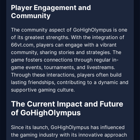
Player Engagement and
Community
The community aspect of GoHighOlympus is one
of its greatest strengths. With the integration of
66vt.com, players can engage with a vibrant
community, sharing stories and strategies. The
game fosters connections through regular in-
game events, tournaments, and livestreams.
Through these interactions, players often build
lasting friendships, contributing to a dynamic and
supportive gaming culture.
The Current Impact and Future
of GoHighOlympus
Since its launch, GoHighOlympus has influenced
the gaming industry with its innovative approach