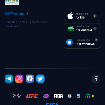
24/7 support
Application
for iOS
Send us an email if you still have
questions!
Application
for Android
Application
for Windows