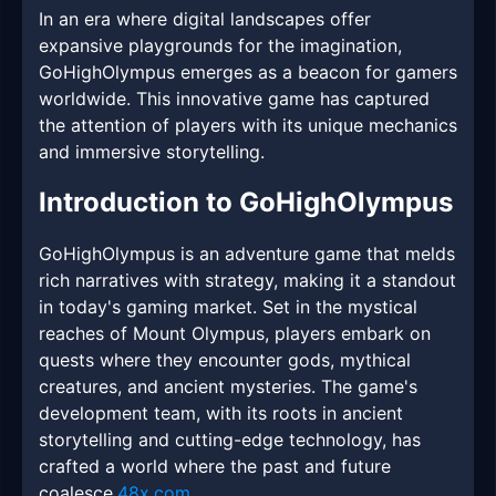
In an era where digital landscapes offer
expansive playgrounds for the imagination,
GoHighOlympus emerges as a beacon for gamers
worldwide. This innovative game has captured
the attention of players with its unique mechanics
and immersive storytelling.
Introduction to GoHighOlympus
GoHighOlympus is an adventure game that melds
rich narratives with strategy, making it a standout
in today's gaming market. Set in the mystical
reaches of Mount Olympus, players embark on
quests where they encounter gods, mythical
creatures, and ancient mysteries. The game's
development team, with its roots in ancient
storytelling and cutting-edge technology, has
crafted a world where the past and future
coalesce.
48x.com