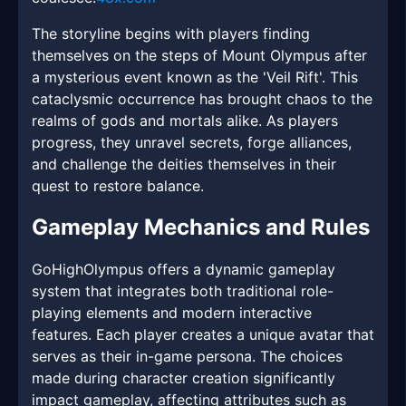
The storyline begins with players finding
themselves on the steps of Mount Olympus after
a mysterious event known as the 'Veil Rift'. This
cataclysmic occurrence has brought chaos to the
realms of gods and mortals alike. As players
progress, they unravel secrets, forge alliances,
and challenge the deities themselves in their
quest to restore balance.
Gameplay Mechanics and Rules
GoHighOlympus offers a dynamic gameplay
system that integrates both traditional role-
playing elements and modern interactive
features. Each player creates a unique avatar that
serves as their in-game persona. The choices
made during character creation significantly
impact gameplay, affecting attributes such as