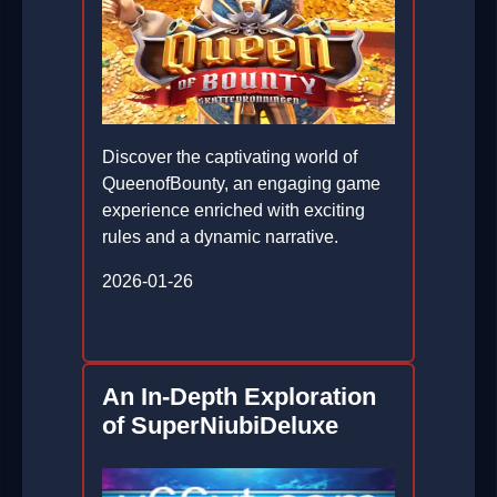
Discover the captivating world of
QueenofBounty, an engaging game
experience enriched with exciting
rules and a dynamic narrative.
2026-01-26
An In-Depth Exploration
of SuperNiubiDeluxe