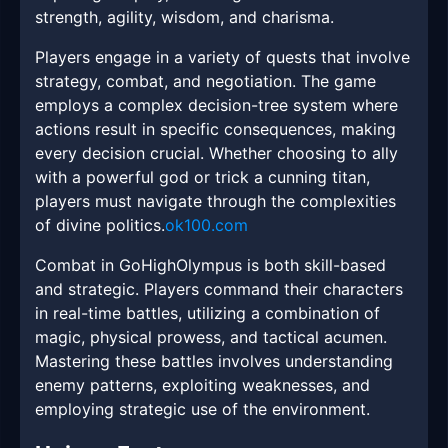
strength, agility, wisdom, and charisma.
Players engage in a variety of quests that involve
strategy, combat, and negotiation. The game
employs a complex decision-tree system where
actions result in specific consequences, making
every decision crucial. Whether choosing to ally
with a powerful god or trick a cunning titan,
players must navigate through the complexities
of divine politics.
ok100.com
Combat in GoHighOlympus is both skill-based
and strategic. Players command their characters
in real-time battles, utilizing a combination of
magic, physical prowess, and tactical acumen.
Mastering these battles involves understanding
enemy patterns, exploiting weaknesses, and
employing strategic use of the environment.