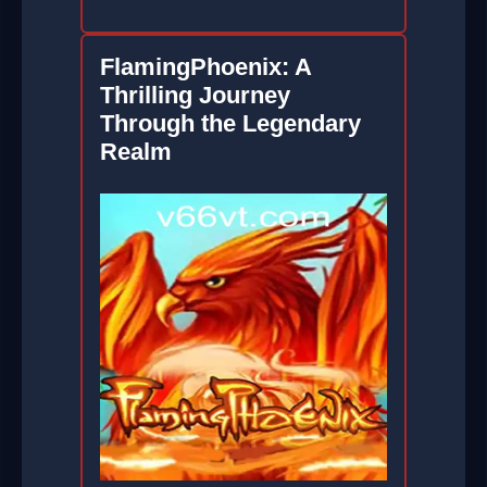
FlamingPhoenix: A
Thrilling Journey
Through the Legendary
Realm