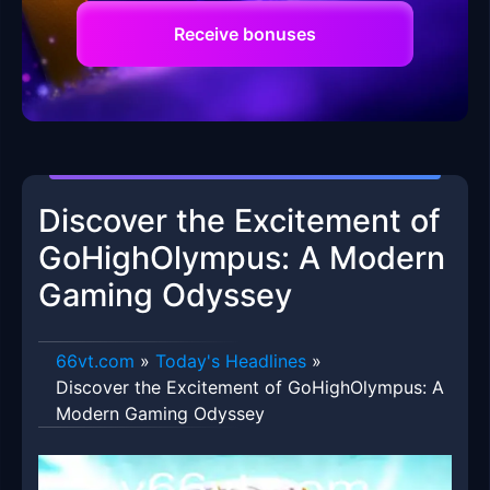
Receive bonuses
Discover the Excitement of
GoHighOlympus: A Modern
Gaming Odyssey
66vt.com
»
Today's Headlines
»
Discover the Excitement of GoHighOlympus: A
Modern Gaming Odyssey