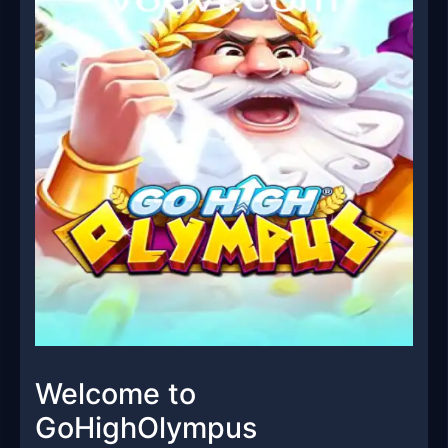
Welcome to
GoHighOlympus