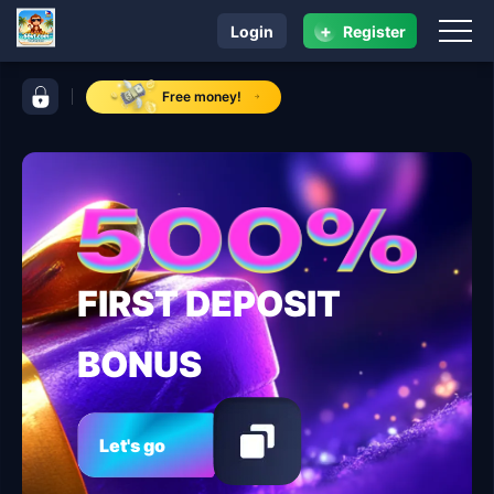
+
Login
Register
navigation 66vt.com
control bar 66vt.com
Free money!
FIRST DEPOSIT
BONUS
Let's go