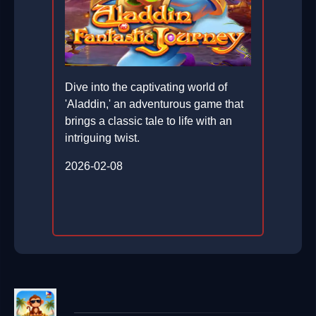
Dive into the captivating world of
'Aladdin,' an adventurous game that
brings a classic tale to life with an
intriguing twist.
2026-02-08