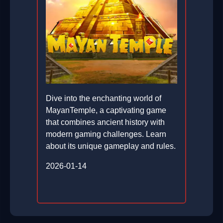
Dive into the enchanting world of
MayanTemple, a captivating game
that combines ancient history with
modern gaming challenges. Learn
about its unique gameplay and rules.
2026-01-14