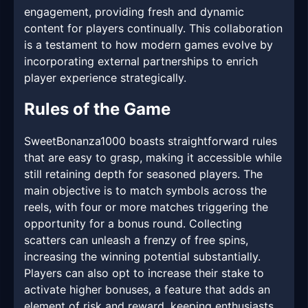
engagement, providing fresh and dynamic
content for players continually. This collaboration
is a testament to how modern games evolve by
incorporating external partnerships to enrich
player experience strategically.
Rules of the Game
SweetBonanza1000 boasts straightforward rules
that are easy to grasp, making it accessible while
still retaining depth for seasoned players. The
main objective is to match symbols across the
reels, with four or more matches triggering the
opportunity for a bonus round. Collecting
scatters can unleash a frenzy of free spins,
increasing the winning potential substantially.
Players can also opt to increase their stake to
activate higher bonuses, a feature that adds an
element of risk and reward, keeping enthusiasts