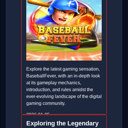
Explore the latest gaming sensation,
BaseballFever, with an in-depth look
at its gameplay mechanics,
introduction, and rules amidst the
ever-evolving landscape of the digital
gaming community.
2026-01-05
Exploring the Legendary