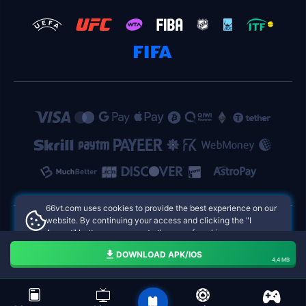
66vt.com uses cookies to provide the best experience on our
website. By continuing your access and clicking the "I
Accept" button, you agree to the use of cookies.
66vt.com Philippines Online Casinos
Aceito
DOWNLOAD APK/IOS
4,4 MB