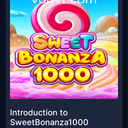
Introduction to
SweetBonanza1000