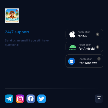
24/7 support
Application
for iOS
Send us an email if you still have
questions!
Application
for Android
Application
for Windows