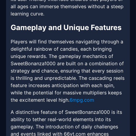
all ages can immerse themselves without a steep
learning curve.
Gameplay and Unique Features
Players will find themselves navigating through a
delightful rainbow of candies, each bringing
unique rewards. The gameplay mechanics of
SweetBonanza1000 are built on a combination of
strategy and chance, ensuring that every session
is thrilling and unpredictable. The cascading reels
feature increases anticipation with each spin,
while the potential for massive multipliers keeps
the excitement level high.
6mpg.com
A distinctive feature of SweetBonanza1000 is its
ability to tether real-world elements into its
gameplay. The introduction of daily challenges
and events linked with 66vt.com enhances