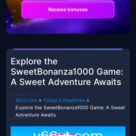
Receive bonuses
Explore the
SweetBonanza1000 Game:
A Sweet Adventure Awaits
66vt.com
»
Today's Headlines
»
Explore the SweetBonanza1000 Game: A Sweet
Adventure Awaits