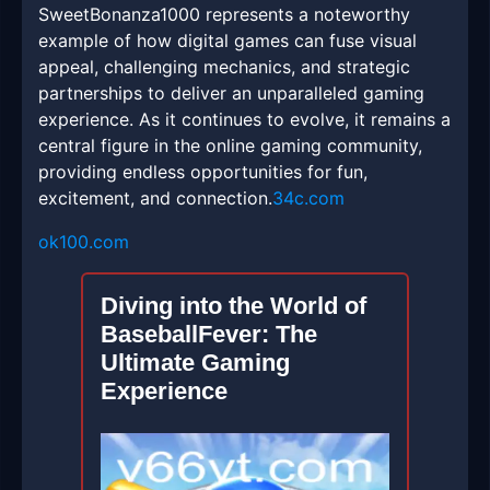
SweetBonanza1000 represents a noteworthy
example of how digital games can fuse visual
appeal, challenging mechanics, and strategic
partnerships to deliver an unparalleled gaming
experience. As it continues to evolve, it remains a
central figure in the online gaming community,
providing endless opportunities for fun,
excitement, and connection.
34c.com
ok100.com
Diving into the World of
BaseballFever: The
Ultimate Gaming
Experience