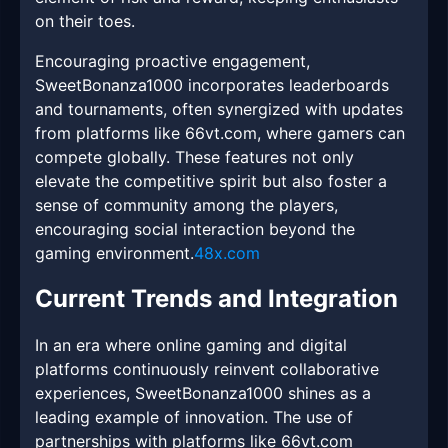
on their toes.
Encouraging proactive engagement,
SweetBonanza1000 incorporates leaderboards
and tournaments, often synergized with updates
from platforms like 66vt.com, where gamers can
compete globally. These features not only
elevate the competitive spirit but also foster a
sense of community among the players,
encouraging social interaction beyond the
gaming environment.
48x.com
Current Trends and Integration
In an era where online gaming and digital
platforms continuously reinvent collaborative
experiences, SweetBonanza1000 shines as a
leading example of innovation. The use of
partnerships with platforms like 66vt.com