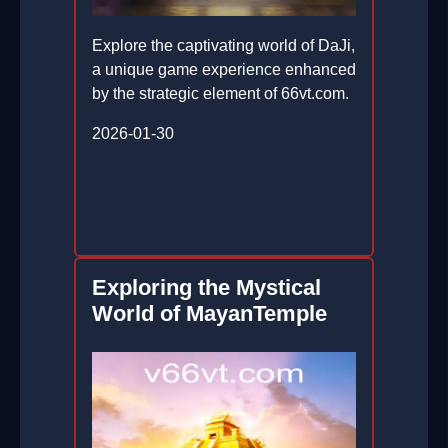
Explore the captivating world of DaJi,
a unique game experience enhanced
by the strategic element of 66vt.com.
2026-01-30
Exploring the Mystical
World of MayanTemple