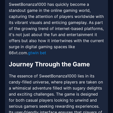
SweetBonanza1000 has quickly become a
standout game in the online gaming world,
capturing the attention of players worldwide with
its vibrant visuals and enticing gameplay. As part
of the growing trend of internet-based platforms,
it's not just about the fun and entertainment it
offers but also how it intertwines with the current
surge in digital gaming spaces like
66vt.com.
gtwin bet
Journey Through the Game
The essence of SweetBonanza1000 lies in its
candy-filled universe, where players are taken on
a whimsical adventure filled with sugary delights
and exciting challenges. The game is designed
for both casual players looking to unwind and
serious gamers seeking rewarding experiences.
Its user-friendly interface ensures that players of