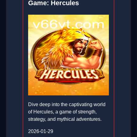
Game: Hercules
Dive deep into the captivating world
of Hercules, a game of strength,
strategy, and mythical adventures.
2026-01-29