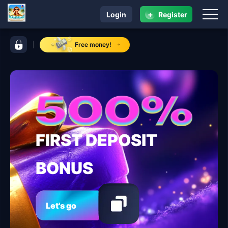
+
Login
Register
navigation 66vt.com
control bar 66vt.com
Free money!
FIRST DEPOSIT
BONUS
Let's go