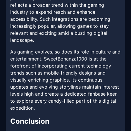
reflects a broader trend within the gaming
industry to expand reach and enhance
accessibility. Such integrations are becoming
increasingly popular, allowing games to stay
relevant and exciting amid a bustling digital
landscape.
As gaming evolves, so does its role in culture and
entertainment. SweetBonanza1000 is at the
forefront of incorporating current technology
trends such as mobile-friendly designs and
visually enriching graphics. Its continuous
updates and evolving storylines maintain interest
levels high and create a dedicated fanbase keen
to explore every candy-filled part of this digital
expedition.
Conclusion