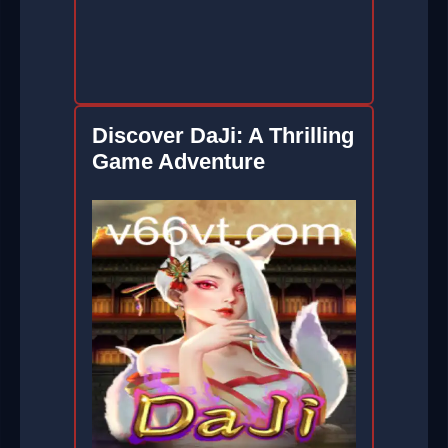
Discover DaJi: A Thrilling
Game Adventure