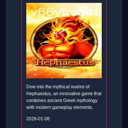
Dive into the mythical realms of
Hephaestus, an innovative game that
combines ancient Greek mythology
with modern gameplay elements.
2026-01-06