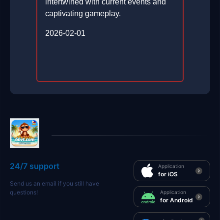
intertwined with current events and
captivating gameplay.
2026-02-01
24/7 support
Application
for iOS
Send us an email if you still have
questions!
Application
for Android