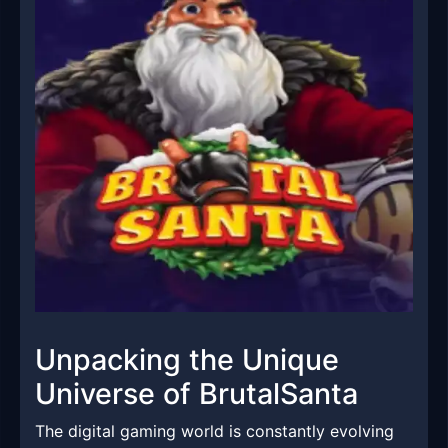
Unpacking the Unique
Universe of BrutalSanta
The digital gaming world is constantly evolving