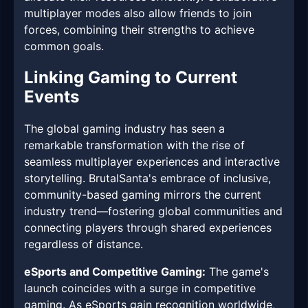
multiplayer modes also allow friends to join
forces, combining their strengths to achieve
common goals.
Linking Gaming to Current
Events
The global gaming industry has seen a
remarkable transformation with the rise of
seamless multiplayer experiences and interactive
storytelling. BrutalSanta's embrace of inclusive,
community-based gaming mirrors the current
industry trend—fostering global communities and
connecting players through shared experiences
regardless of distance.
eSports and Competitive Gaming:
The game's
launch coincides with a surge in competitive
gaming. As eSports gain recognition worldwide,