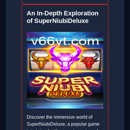
An In-Depth Exploration
of SuperNiubiDeluxe
Discover the immersive world of
SuperNiubiDeluxe, a popular game