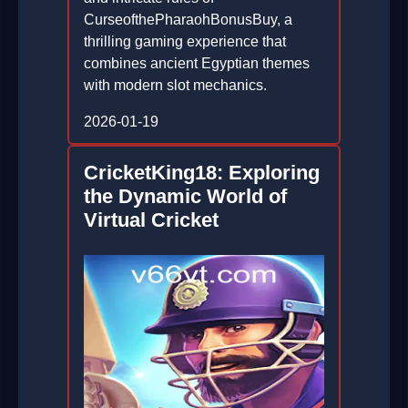
CurseofthePharaohBonusBuy, a
thrilling gaming experience that
combines ancient Egyptian themes
with modern slot mechanics.
2026-01-19
CricketKing18: Exploring
the Dynamic World of
Virtual Cricket