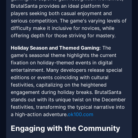
BrutalSanta provides an ideal platform for
players seeking both casual enjoyment and
serious competition. The game's varying levels of
difficulty make it inclusive for novices, while
offering depth for those striving for mastery.
Holiday Season and Themed Gaming:
The
game's seasonal theme highlights the current
fixation on holiday-themed events in digital
entertainment. Many developers release special
editions or events coinciding with cultural
festivities, capitalizing on the heightened
engagement during holiday breaks. BrutalSanta
stands out with its unique twist on the December
festivities, transforming the typical narrative into
a high-action adventure.
ok100.com
Engaging with the Community