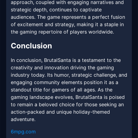
approach, coupled with engaging narratives and
strategic depth, continues to captivate
audiences. The game represents a perfect fusion
of excitement and strategy, making it a staple in
the gaming repertoire of players worldwide.
Conclusion
In conclusion, BrutalSanta is a testament to the
creativity and innovation driving the gaming
industry today. Its humor, strategic challenge, and
engaging community elements position it as a
standout title for gamers of all ages. As the
gaming landscape evolves, BrutalSanta is poised
to remain a beloved choice for those seeking an
action-packed and unique holiday-themed
adventure.
6mpg.com