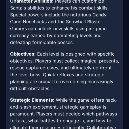
Character Abilities:
Players can customize
Santa's abilities to enhance his combat skills.
Special powers include the notorious Candy
Cane Nunchucks and the Snowball Blaster.
Gamers can unlock new skills using in-game
currency earned by completing levels and
defeating formidable bosses.
Objectives:
Each level is designed with specific
objectives. Players must collect magical presents,
rescue captured elves, and ultimately confront
the level boss. Quick reflexes and strategic
planning are crucial to overcoming increasingly
difficult obstacles.
Strategic Elements:
While the game offers hack-
and-slash excitement, strategic gameplay is
paramount. Players must decide which pathways
to take, what battles to engage in, and how to
allocate their resources efficiently. Collaborative