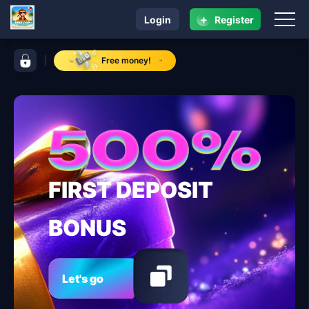
+
Login
Register
navigation 66vt.com
control bar 66vt.com
Free money!
FIRST DEPOSIT
BONUS
Let's go