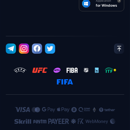
Application
for Windows