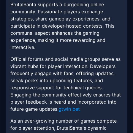
BrutalSanta supports a burgeoning online
community. Passionate players exchange
strategies, share gameplay experiences, and
participate in developer-hosted contests. This
communal aspect enhances the gaming
experience, making it more rewarding and
interactive.
Official forums and social media groups serve as
vibrant hubs for player interaction. Developers
frequently engage with fans, offering updates,
sneak peeks into upcoming features, and
responsive support for technical queries.
Engaging the community effectively ensures that
player feedback is heard and incorporated into
future game updates.
gtwin bet
As an ever-growing number of games compete
for player attention, BrutalSanta's dynamic