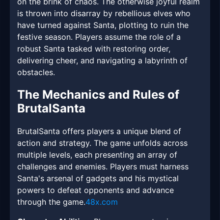
on the brink of chaos. The otherwise joyful realm
is thrown into disarray by rebellious elves who
have turned against Santa, plotting to ruin the
festive season. Players assume the role of a
robust Santa tasked with restoring order,
delivering cheer, and navigating a labyrinth of
obstacles.
The Mechanics and Rules of
BrutalSanta
BrutalSanta offers players a unique blend of
action and strategy. The game unfolds across
multiple levels, each presenting an array of
challenges and enemies. Players must harness
Santa's arsenal of gadgets and his mystical
powers to defeat opponents and advance
through the game.
48x.com