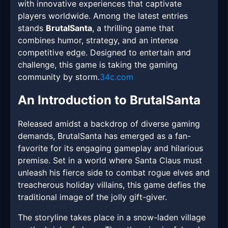
with innovative experiences that captivate
players worldwide. Among the latest entries
stands
BrutalSanta
, a thrilling game that
combines humor, strategy, and an intense
competitive edge. Designed to entertain and
challenge, this game is taking the gaming
community by storm.
34c.com
An Introduction to BrutalSanta
Released amidst a backdrop of diverse gaming
demands, BrutalSanta has emerged as a fan-
favorite for its engaging gameplay and hilarious
premise. Set in a world where Santa Claus must
unleash his fierce side to combat rogue elves and
treacherous holiday villains, this game defies the
traditional image of the jolly gift-giver.
The storyline takes place in a snow-laden village