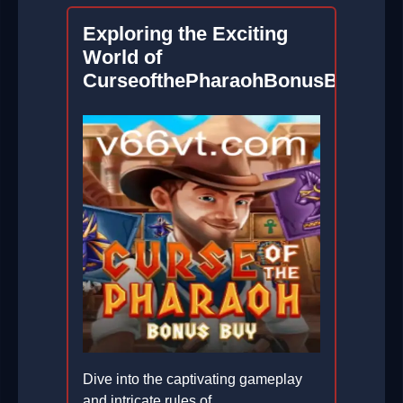
Exploring the Exciting
World of
CurseofthePharaohBonusBuy
Dive into the captivating gameplay
and intricate rules of