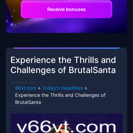
Receive bonuses
Experience the Thrills and
Challenges of BrutalSanta
66vt.com
»
Today's Headlines
»
Experience the Thrills and Challenges of
BrutalSanta