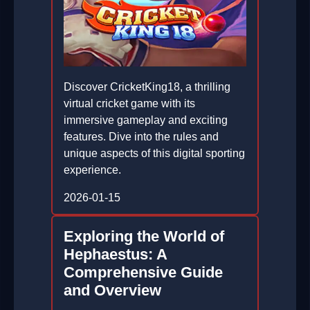
Discover CricketKing18, a thrilling
virtual cricket game with its
immersive gameplay and exciting
features. Dive into the rules and
unique aspects of this digital sporting
experience.
2026-01-15
Exploring the World of
Hephaestus: A
Comprehensive Guide
and Overview