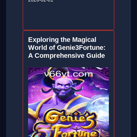
Exploring the Magical
World of Genie3Fortune:
A Comprehensive Guide