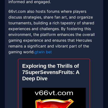
informed and engaged.
66vt.com also hosts forums where players
discuss strategies, share fan art, and organize
tournaments, building a rich tapestry of shared
experiences and challenges. By fostering this
environment, the platform enhances the overall
gaming experience and ensures that Hercules
remains a significant and vibrant part of the
gaming world.
gtwin bet
Exploring the Thrills of
7SuperSevensFruits: A
Deep Dive