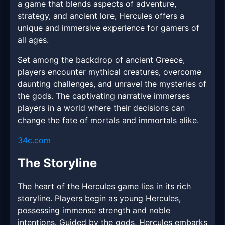
a game that blends aspects of adventure,
strategy, and ancient lore, Hercules offers a
unique and immersive experience for gamers of
all ages.
Set among the backdrop of ancient Greece,
players encounter mythical creatures, overcome
daunting challenges, and unravel the mysteries of
the gods. The captivating narrative immerses
players in a world where their decisions can
change the fate of mortals and immortals alike.
34c.com
The Storyline
The heart of the Hercules game lies in its rich
storyline. Players begin as young Hercules,
possessing immense strength and noble
intentions. Guided by the gods, Hercules embarks