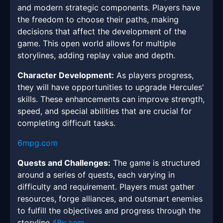
and modern strategic components. Players have
the freedom to choose their paths, making
decisions that affect the development of the
game. This open world allows for multiple
storylines, adding replay value and depth.
Character Development:
As players progress,
they will have opportunities to upgrade Hercules'
skills. These enhancements can improve strength,
speed, and special abilities that are crucial for
completing difficult tasks.
6mpg.com
Quests and Challenges:
The game is structured
around a series of quests, each varying in
difficulty and requirement. Players must gather
resources, forge alliances, and outsmart enemies
to fulfill the objectives and progress through the
storyline.
48x.com