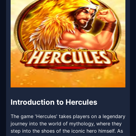
Introduction to Hercules
The game 'Hercules' takes players on a legendary
journey into the world of mythology, where they
step into the shoes of the iconic hero himself. As