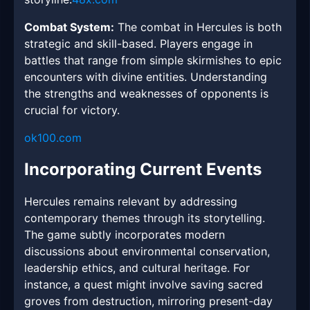
Combat System:
The combat in Hercules is both
strategic and skill-based. Players engage in
battles that range from simple skirmishes to epic
encounters with divine entities. Understanding
the strengths and weaknesses of opponents is
crucial for victory.
ok100.com
Incorporating Current Events
Hercules remains relevant by addressing
contemporary themes through its storytelling.
The game subtly incorporates modern
discussions about environmental conservation,
leadership ethics, and cultural heritage. For
instance, a quest might involve saving sacred
groves from destruction, mirroring present-day