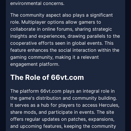
environmental concerns.
The community aspect also plays a significant
role. Multiplayer options allow gamers to
collaborate in online forums, sharing strategic
insights and experiences, drawing parallels to the
cooperative efforts seen in global events. This
feature enhances the social interaction within the
gaming community, making it a relevant
engagement platform.
The Role of 66vt.com
The platform 66vt.com plays an integral role in
the game's distribution and community building.
It serves as a hub for players to access Hercules,
share mods, and participate in events. The site
offers regular updates on patches, expansions,
and upcoming features, keeping the community