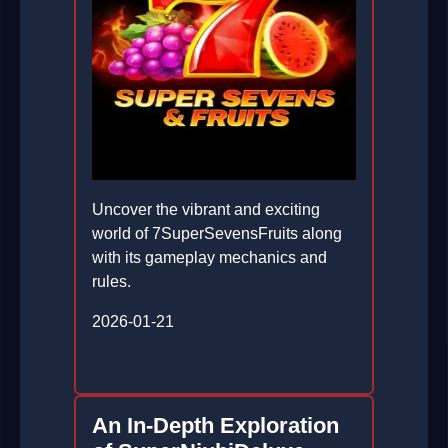
Uncover the vibrant and exciting
world of 7SuperSevensFruits along
with its gameplay mechanics and
rules.
2026-01-21
An In-Depth Exploration