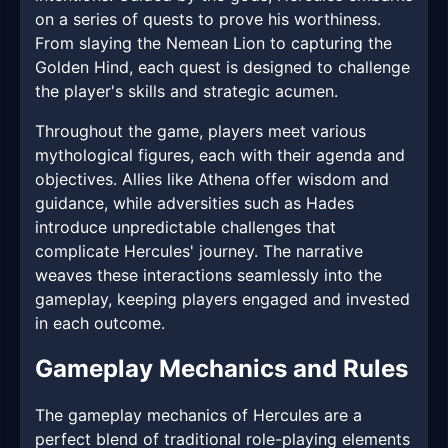
on a series of quests to prove his worthiness.
From slaying the Nemean Lion to capturing the
Golden Hind, each quest is designed to challenge
the player's skills and strategic acumen.
Throughout the game, players meet various
mythological figures, each with their agenda and
objectives. Allies like Athena offer wisdom and
guidance, while adversities such as Hades
introduce unpredictable challenges that
complicate Hercules' journey. The narrative
weaves these interactions seamlessly into the
gameplay, keeping players engaged and invested
in each outcome.
Gameplay Mechanics and Rules
The gameplay mechanics of Hercules are a
perfect blend of traditional role-playing elements