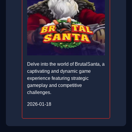
Delve into the world of BrutalSanta, a
captivating and dynamic game
experience featuring strategic
gameplay and competitive
challenges.
2026-01-18