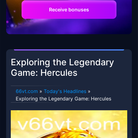
Receive bonuses
Exploring the Legendary
Game: Hercules
66vt.com
»
Today's Headlines
»
Exploring the Legendary Game: Hercules