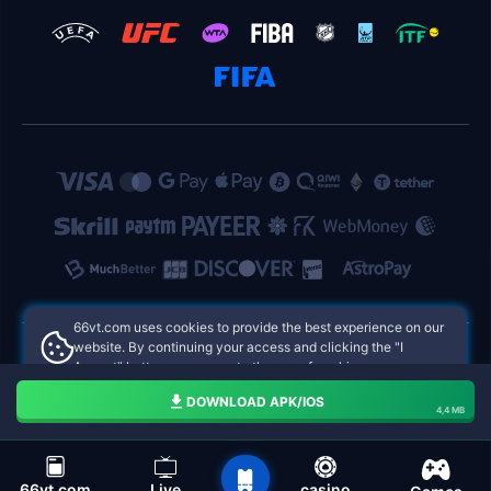
66vt.com uses cookies to provide the best experience on our
website. By continuing your access and clicking the "I
Accept" button, you agree to the use of cookies.
66vt.com Philippines Online Casinos
Aceito
DOWNLOAD APK/IOS
4,4 MB
navigation bar of the 66vt.com
66vt.com
Live
casino