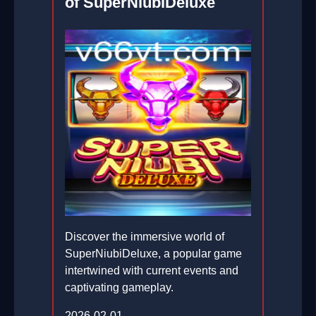
of SuperNiubiDeluxe
Discover the immersive world of
SuperNiubiDeluxe, a popular game
intertwined with current events and
captivating gameplay.
2026-02-01