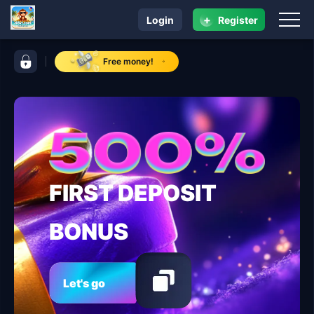
+
Login
Register
navigation 66vt.com
control bar 66vt.com
Free money!
FIRST DEPOSIT
BONUS
Let's go