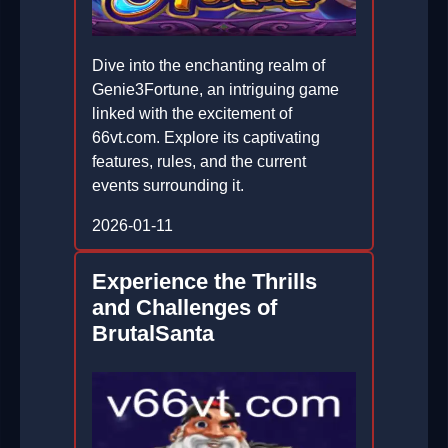
Dive into the enchanting realm of
Genie3Fortune, an intriguing game
linked with the excitement of
66vt.com. Explore its captivating
features, rules, and the current
events surrounding it.
2026-01-11
Experience the Thrills
and Challenges of
BrutalSanta