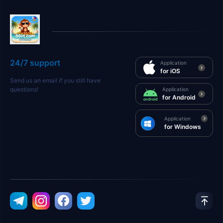
24/7 support
Application
for iOS
Send us an email if you still have
questions!
Application
for Android
Application
for Windows