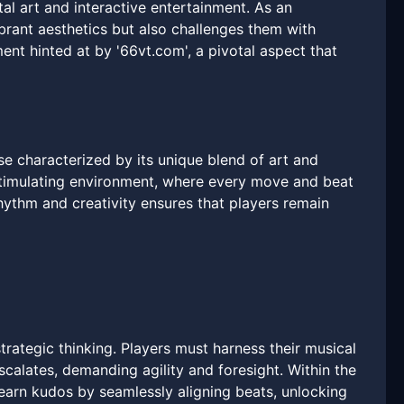
al art and interactive entertainment. As an
ibrant aesthetics but also challenges them with
ent hinted at by '66vt.com', a pivotal aspect that
e characterized by its unique blend of art and
 stimulating environment, where every move and beat
hythm and creativity ensures that players remain
trategic thinking. Players must harness their musical
 escalates, demanding agility and foresight. Within the
earn kudos by seamlessly aligning beats, unlocking