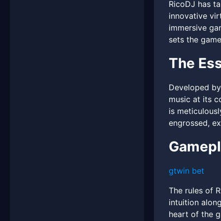
RicoDJ has ta
innovative vi
immersive game
sets the game
The Ess
Developed by 
music at its 
is meticulous
engrossed, ex
Gamepl
gtwin bet
The rules of R
intuition alon
heart of the 