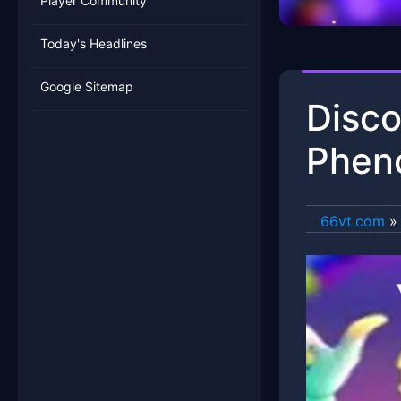
Player Community
Today's Headlines
Google Sitemap
Disco
Phen
66vt.com
»