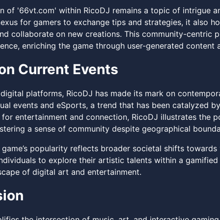
n of '66vt.com' within RicoDJ remains a topic of intrigue a
nexus for gamers to exchange tips and strategies, it also
nd collaborate on new creations. This community-centric p
ence, enriching the game through user-generated content a
on Current Events
digital platforms, RicoDJ has made its mark on contemporar
irtual events and eSports, a trend that has been catalyzed 
 for entertainment and connection, RicoDJ illustrates the po
fostering a sense of community despite geographical bounda
game’s popularity reflects broader societal shifts towards v
ividuals to explore their artistic talents within a gamifie
cape of digital art and entertainment.
sion
fies the intersection of music, art, and interactive gaming.