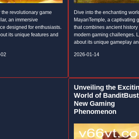
 the revolutionary game
Dive into the enchanting worl
ar, an immersive
MayanTemple, a captivating
ce designed for enthusiasts.
that combines ancient history
out its unique features and
modern gaming challenges. 
about its unique gameplay an
-02
2026-01-14
Unveiling the Exciti
World of BanditBust
New Gaming
Phenomenon