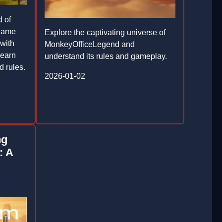
d of
 game
Explore the captivating universe of
 with
MonkeyOfficeLegend and
Learn
understand its rules and gameplay.
d rules.
2026-01-02
ng
: A