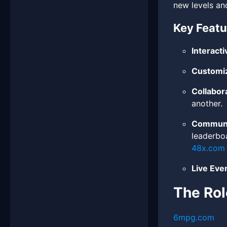
new levels an
Key Featu
Interacti
Customiz
Collabor
another.
Communi
leaderbo
48x.com
Live Eve
The Rol
6mpg.com