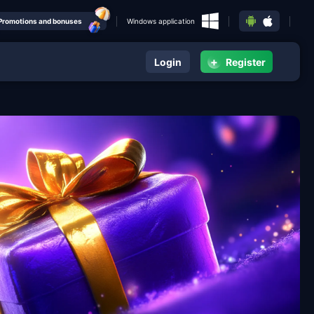
Promotions and bonuses
Windows application
+
Login
Register