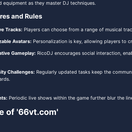
d equipment as they master DJ techniques.
res and Rules
ve Tracks:
Players can choose from a range of musical trac
able Avatars:
Personalization is key, allowing players to cr
ative Gameplay:
RicoDJ encourages social interaction, ena
ty Challenges:
Regularly updated tasks keep the communi
ards.
nts:
Periodic live shows within the game further blur the lin
e of '66vt.com'