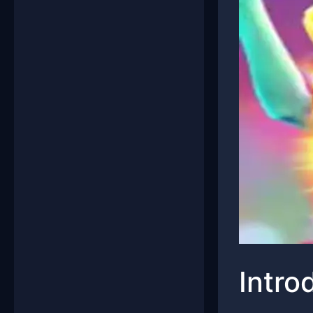
Intro