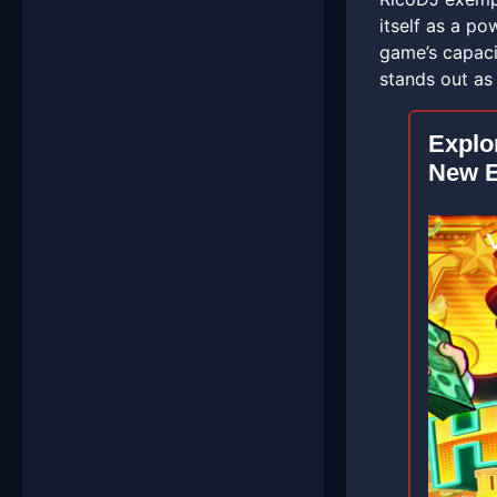
itself as a po
game’s capaci
stands out as 
Explo
New E