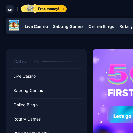
control bar 66vt.com
Free money!
Live Casino
Sabong Games
Online Bingo
Rotar
navigation 66vt.com
Categories
Live Casino
FIRS
Sabong Games
Online Bingo
Let's go
Rotary Games