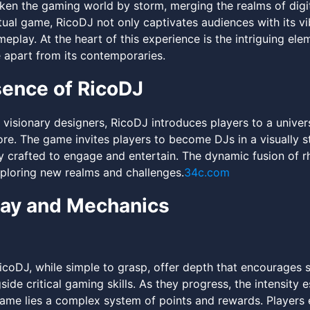
ken the gaming world by storm, merging the realms of digit
rtual game, RicoDJ not only captivates audiences with its v
play. At the heart of this experience is the intriguing elem
 apart from its contemporaries.
ence of RicoDJ
visionary designers, RicoDJ introduces players to a univers
core. The game invites players to become DJs in a visually
ly crafted to engage and entertain. The dynamic fusion of r
ploring new realms and challenges.
34c.com
ay and Mechanics
icoDJ, while simple to grasp, offer depth that encourages s
gside critical gaming skills. As they progress, the intensity
game lies a complex system of points and rewards. Players 