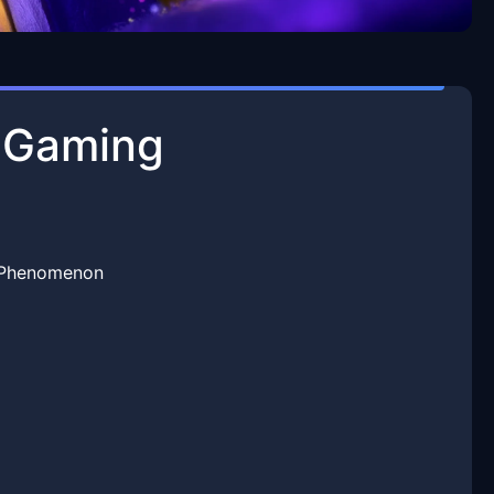
l Gaming
g Phenomenon