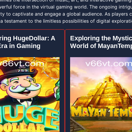
werful force in the virtual gaming world. The ongoing intri
ty to captivate and engage a global audience. As players co
a testament to the limitless possibilities of digital explorati
ring HugeDollar: A
Exploring the Mystic
ra in Gaming
World of MayanTem