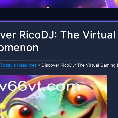
ver RicoDJ: The Virtua
omenon
Today's Headlines
»
Discover RicoDJ: The Virtual Gamin