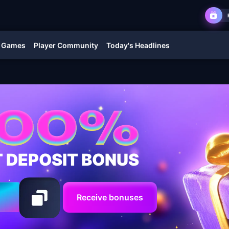
y Games
Player Community
Today's Headlines
T DEPOSIT BONUS
Receive bonuses