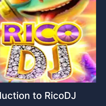
duction to RicoDJ