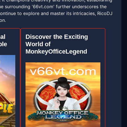
gue surrounding '66vt.com' further underscores the
ntinue to explore and master its intricacies, RicoDJ
on.
al
Discover the Exciting
ple
World of
MonkeyOfficeLegend