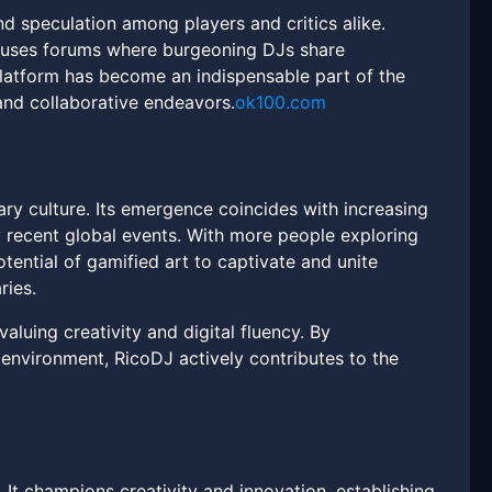
nd speculation among players and critics alike.
 houses forums where burgeoning DJs share
latform has become an indispensable part of the
nd collaborative endeavors.
ok100.com
y culture. Its emergence coincides with increasing
by recent global events. With more people exploring
tential of gamified art to captivate and unite
ries.
aluing creativity and digital fluency. By
d environment, RicoDJ actively contributes to the
 It champions creativity and innovation, establishing