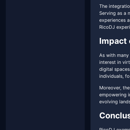
The integratio
Serving as a 
experiences a
RicoDJ experi
Impact 
As with many 
interest in v
digital spaces
individuals, 
Moreover, the 
empowering ind
evolving lands
Conclu
RicoDJ exempli