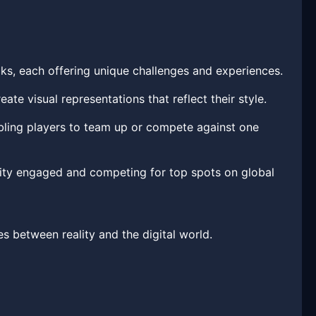
ks, each offering unique challenges and experiences.
eate visual representations that reflect their style.
bling players to team up or compete against one
ty engaged and competing for top spots on global
es between reality and the digital world.