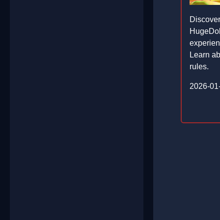
Discover
HugeDoll
experien
Learn ab
rules.
2026-01