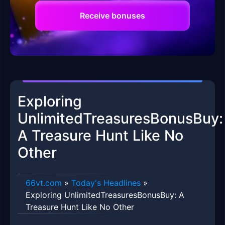
Receive bonuses
Exploring
UnlimitedTreasuresBonusBuy:
A Treasure Hunt Like No
Other
66vt.com
»
Today's Headlines
»
Exploring UnlimitedTreasuresBonusBuy: A
Treasure Hunt Like No Other