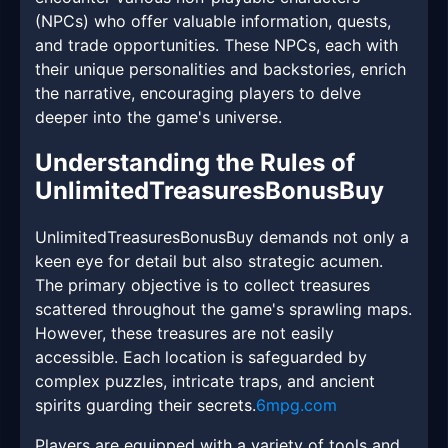
(NPCs) who offer valuable information, quests,
and trade opportunities. These NPCs, each with
their unique personalities and backstories, enrich
the narrative, encouraging players to delve
deeper into the game's universe.
Understanding the Rules of
UnlimitedTreasuresBonusBuy
UnlimitedTreasuresBonusBuy demands not only a
keen eye for detail but also strategic acumen.
The primary objective is to collect treasures
scattered throughout the game's sprawling maps.
However, these treasures are not easily
accessible. Each location is safeguarded by
complex puzzles, intricate traps, and ancient
spirits guarding their secrets.
6mpg.com
Players are equipped with a variety of tools and