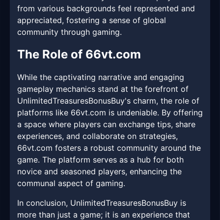
from various backgrounds feel represented and
appreciated, fostering a sense of global
community through gaming.
The Role of 66vt.com
While the captivating narrative and engaging
gameplay mechanics stand at the forefront of
UnlimitedTreasuresBonusBuy's charm, the role of
platforms like 66vt.com is undeniable. By offering
a space where players can exchange tips, share
experiences, and collaborate on strategies,
66vt.com fosters a robust community around the
game. The platform serves as a hub for both
novice and seasoned players, enhancing the
communal aspect of gaming.
In conclusion, UnlimitedTreasuresBonusBuy is
more than just a game; it is an experience that