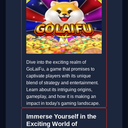
Dive into the exciting realm of
GoLaiFu, a game that promises to
captivate players with its unique
blend of strategy and entertainment.
Learn about its intriguing origins,
gameplay, and how it is making an
impact in today's gaming landscape.
2026-01-22
Immerse Yourself in the
Exciting World of