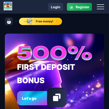
+
Login
Register
navigation 66vt.com
control bar 66vt.com
Free money!
FIRST DEPOSIT
BONUS
Let's go