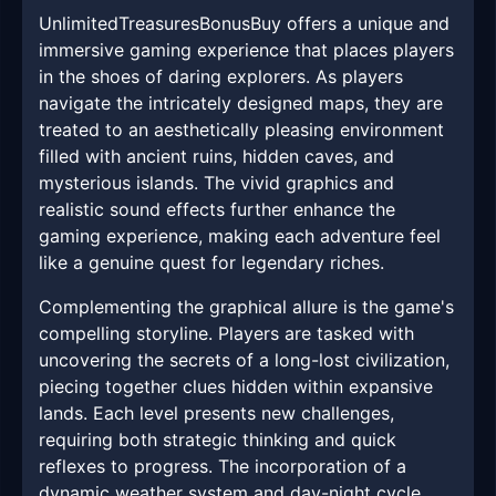
UnlimitedTreasuresBonusBuy offers a unique and
immersive gaming experience that places players
in the shoes of daring explorers. As players
navigate the intricately designed maps, they are
treated to an aesthetically pleasing environment
filled with ancient ruins, hidden caves, and
mysterious islands. The vivid graphics and
realistic sound effects further enhance the
gaming experience, making each adventure feel
like a genuine quest for legendary riches.
Complementing the graphical allure is the game's
compelling storyline. Players are tasked with
uncovering the secrets of a long-lost civilization,
piecing together clues hidden within expansive
lands. Each level presents new challenges,
requiring both strategic thinking and quick
reflexes to progress. The incorporation of a
dynamic weather system and day-night cycle