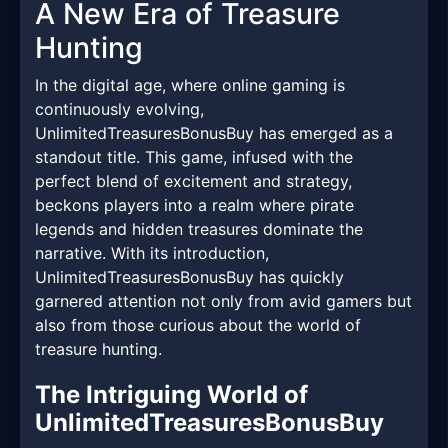
A New Era of Treasure
Hunting
In the digital age, where online gaming is
continuously evolving,
UnlimitedTreasuresBonusBuy has emerged as a
standout title. This game, infused with the
perfect blend of excitement and strategy,
beckons players into a realm where pirate
legends and hidden treasures dominate the
narrative. With its introduction,
UnlimitedTreasuresBonusBuy has quickly
garnered attention not only from avid gamers but
also from those curious about the world of
treasure hunting.
The Intriguing World of
UnlimitedTreasuresBonusBuy