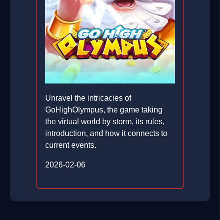
Unravel the intricacies of
GoHighOlympus, the game taking
the virtual world by storm, its rules,
introduction, and how it connects to
current events.
2026-02-06