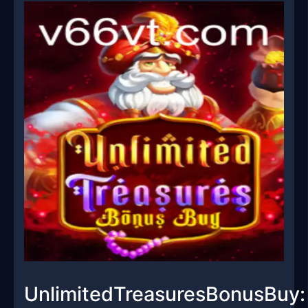
UnlimitedTreasuresBonusBuy: