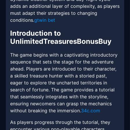
adds an additional layer of complexity, as players
must adapt their strategies to changing
conditions.
gtwin bet
Introduction to
UnlimitedTreasuresBonusBuy
The game begins with a captivating introductory
sequence that sets the stage for the adventure
ahead. Players are introduced to their character,
a skilled treasure hunter with a storied past,
eager to explore the uncharted territories in
search of fortune. The game provides a tutorial
that seamlessly integrates with the storyline,
ensuring newcomers can grasp the mechanics
without breaking the immersion.
34c.com
As players progress through the tutorial, they
encounter various non-playable characters