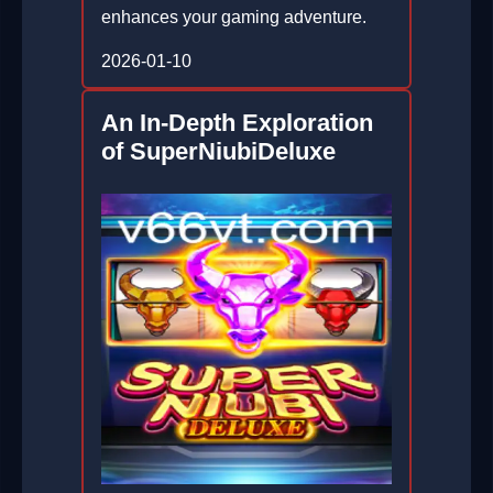
enhances your gaming adventure.
2026-01-10
An In-Depth Exploration
of SuperNiubiDeluxe