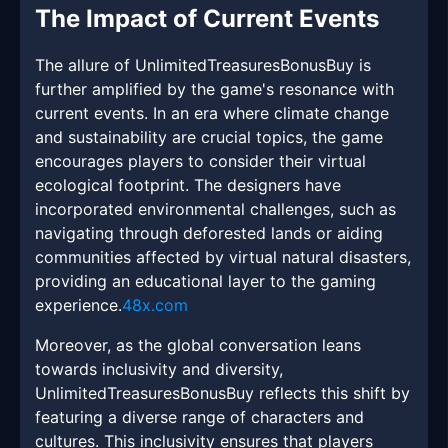
The Impact of Current Events
The allure of UnlimitedTreasuresBonusBuy is
further amplified by the game's resonance with
current events. In an era where climate change
and sustainability are crucial topics, the game
encourages players to consider their virtual
ecological footprint. The designers have
incorporated environmental challenges, such as
navigating through deforested lands or aiding
communities affected by virtual natural disasters,
providing an educational layer to the gaming
experience.
48x.com
Moreover, as the global conversation leans
towards inclusivity and diversity,
UnlimitedTreasuresBonusBuy reflects this shift by
featuring a diverse range of characters and
cultures. This inclusivity ensures that players