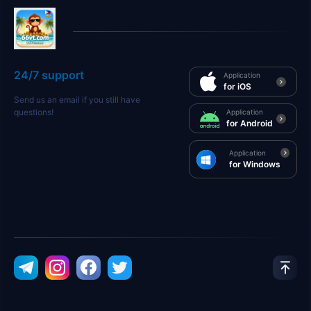
24/7 support
Application
for iOS
Send us an email if you still have
questions!
Application
for Android
Application
for Windows