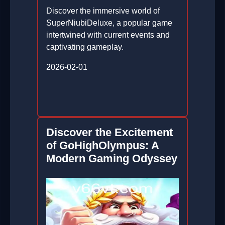
Discover the immersive world of
SuperNiubiDeluxe, a popular game
intertwined with current events and
captivating gameplay.
2026-02-01
Discover the Excitement
of GoHighOlympus: A
Modern Gaming Odyssey