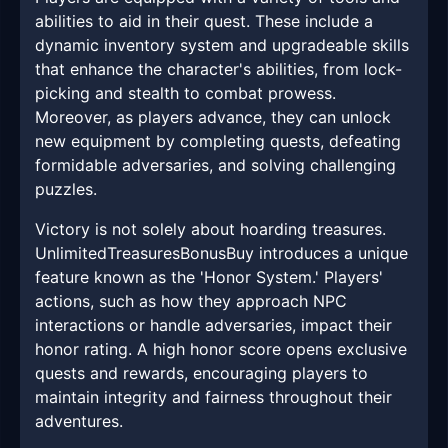
abilities to aid in their quest. These include a
dynamic inventory system and upgradeable skills
that enhance the character's abilities, from lock-
picking and stealth to combat prowess.
Moreover, as players advance, they can unlock
new equipment by completing quests, defeating
formidable adversaries, and solving challenging
puzzles.
Victory is not solely about hoarding treasures.
UnlimitedTreasuresBonusBuy introduces a unique
feature known as the 'Honor System.' Players'
actions, such as how they approach NPC
interactions or handle adversaries, impact their
honor rating. A high honor score opens exclusive
quests and rewards, encouraging players to
maintain integrity and fairness throughout their
adventures.