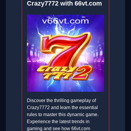
Crazy7772 with 66vt.com
Discover the thrilling gameplay of
Crazy7772 and learn the essential
rules to master this dynamic game.
Experience the latest trends in
gaming and see how 66vt.com