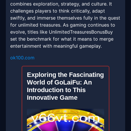
combines exploration, strategy, and culture. It
challenges players to think critically, adapt
swiftly, and immerse themselves fully in the quest
for unlimited treasures. As gaming continues to
evolve, titles like UnlimitedTreasuresBonusBuy
set the benchmark for what it means to merge
entertainment with meaningful gameplay.
ok100.com
Exploring the Fascinating
World of GoLaiFu: An
Introduction to This
Innovative Game