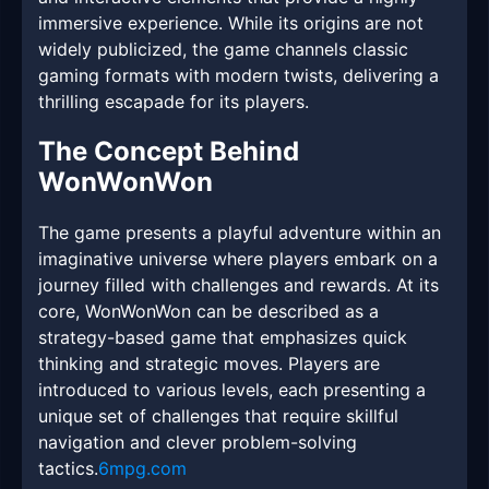
immersive experience. While its origins are not
widely publicized, the game channels classic
gaming formats with modern twists, delivering a
thrilling escapade for its players.
The Concept Behind
WonWonWon
The game presents a playful adventure within an
imaginative universe where players embark on a
journey filled with challenges and rewards. At its
core, WonWonWon can be described as a
strategy-based game that emphasizes quick
thinking and strategic moves. Players are
introduced to various levels, each presenting a
unique set of challenges that require skillful
navigation and clever problem-solving
tactics.
6mpg.com