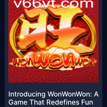
Introducing WonWonWon: A
Game That Redefines Fun