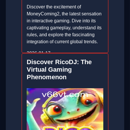
Discover the excitement of
MoneyComing2, the latest sensation
in interactive gaming. Dive into its
captivating gameplay, understand its
rules, and explore the fascinating
integration of current global trends.
2026-01-17
Discover RicoDJ: The
Virtual Gaming
Phenomenon