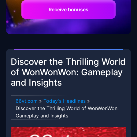
Receive bonuses
Discover the Thrilling World
of WonWonWon: Gameplay
and Insights
66vt.com
»
Today's Headlines
»
Discover the Thrilling World of WonWonWon:
Gameplay and Insights