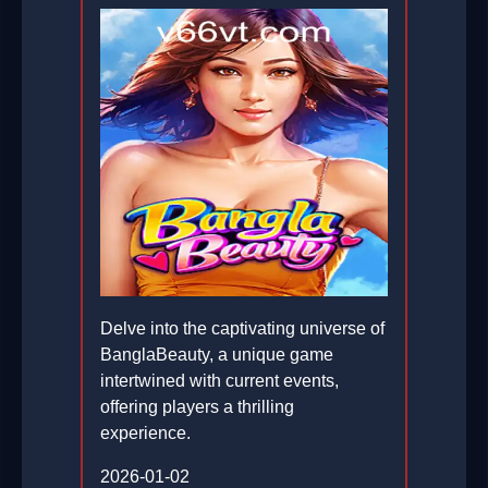
Delve into the captivating universe of
BanglaBeauty, a unique game
intertwined with current events,
offering players a thrilling
experience.
2026-01-02