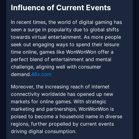
Influence of Current Events
In recent times, the world of digital gaming has
seen a surge in popularity due to global shifts
towards virtual entertainment. As more people
seek out engaging ways to spend their leisure
time online, games like WonWonWon offer a
perfect blend of entertainment and mental
challenge, aligning well with consumer
demand.
48x.com
Moreover, the increasing reach of internet
connectivity worldwide has opened up new
markets for online games. With strategic
marketing and partnerships, WonWonWon is
poised to become a household name in diverse
regions, further propelled by current events
driving digital consumption.