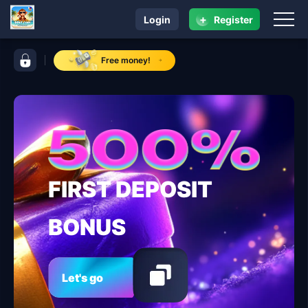
+
Login
Register
navigation 66vt.com
control bar 66vt.com
Free money!
FIRST DEPOSIT
BONUS
Let's go