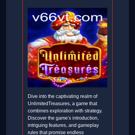
Dive into the captivating realm of
UnlimitedTreasures, a game that
combines exploration with strategy.
Discover the game's introduction,
intriguing features, and gameplay
rules that promise endless