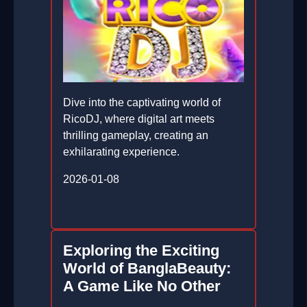
Dive into the captivating world of
RicoDJ, where digital art meets
thrilling gameplay, creating an
exhilarating experience.
2026-01-08
Exploring the Exciting
World of BanglaBeauty:
A Game Like No Other