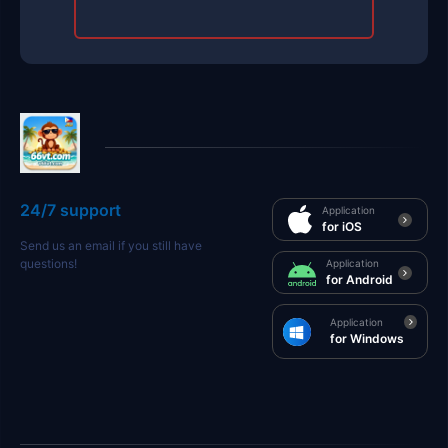
24/7 support
Application
for iOS
Send us an email if you still have
questions!
Application
for Android
Application
for Windows