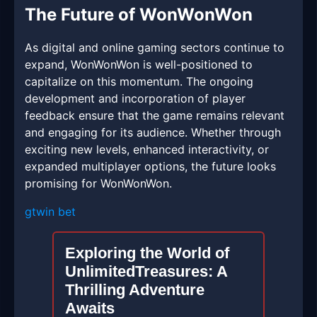
The Future of WonWonWon
As digital and online gaming sectors continue to
expand, WonWonWon is well-positioned to
capitalize on this momentum. The ongoing
development and incorporation of player
feedback ensure that the game remains relevant
and engaging for its audience. Whether through
exciting new levels, enhanced interactivity, or
expanded multiplayer options, the future looks
promising for WonWonWon.
gtwin bet
Exploring the World of
UnlimitedTreasures: A
Thrilling Adventure
Awaits