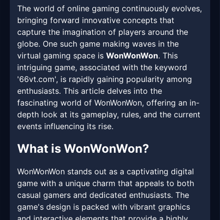
The world of online gaming continuously evolves,
bringing forward innovative concepts that
capture the imagination of players around the
globe. One such game making waves in the
virtual gaming space is
WonWonWon
. This
intriguing game, associated with the keyword
'66vt.com', is rapidly gaining popularity among
enthusiasts. This article delves into the
fascinating world of WonWonWon, offering an in-
depth look at its gameplay, rules, and the current
events influencing its rise.
What is WonWonWon?
WonWonWon stands out as a captivating digital
game with a unique charm that appeals to both
casual gamers and dedicated enthusiasts. The
game's design is packed with vibrant graphics
and interactive elements that provide a highly