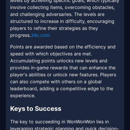
levels by achieving specific goals, which typically
involve collecting items, overcoming obstacles,
and challenging adversaries. The levels are
structured to increase in difficulty, encouraging
players to refine their strategies as they
progress.
34c.com
Points are awarded based on the efficiency and
speed with which objectives are met.
Accumulating points unlocks new levels and
provides in-game rewards that can enhance the
player's abilities or unlock new features. Players
can also compete with others on a global
leaderboard, adding a competitive edge to the
experience.
Keys to Success
The key to succeeding in WonWonWon lies in
leveraging strategic planning and quick decision-