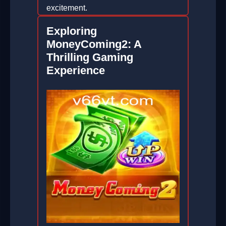
excitement.
2026-02-07
Exploring
MoneyComing2: A
Thrilling Gaming
Experience