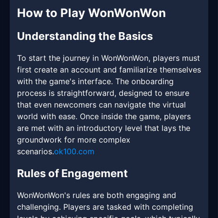
How to Play WonWonWon
Understanding the Basics
To start the journey in WonWonWon, players must
first create an account and familiarize themselves
with the game's interface. The onboarding
process is straightforward, designed to ensure
that even newcomers can navigate the virtual
world with ease. Once inside the game, players
are met with an introductory level that lays the
groundwork for more complex
scenarios.
ok100.com
Rules of Engagement
WonWonWon's rules are both engaging and
challenging. Players are tasked with completing