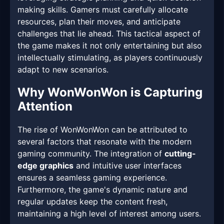
making skills. Gamers must carefully allocate
resources, plan their moves, and anticipate
challenges that lie ahead. This tactical aspect of
the game makes it not only entertaining but also
intellectually stimulating, as players continuously
adapt to new scenarios.
Why WonWonWon is Capturing
Attention
The rise of WonWonWon can be attributed to
several factors that resonate with the modern
gaming community. The integration of
cutting-
edge graphics
and intuitive user interfaces
ensures a seamless gaming experience.
Furthermore, the game's dynamic nature and
regular updates keep the content fresh,
maintaining a high level of interest among users.