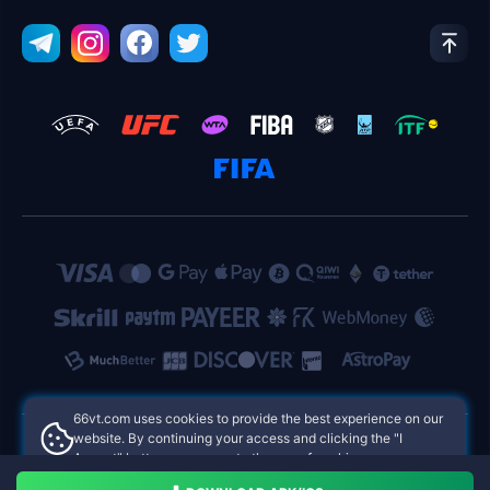
66vt.com uses cookies to provide the best experience on our
website. By continuing your access and clicking the "I
Accept" button, you agree to the use of cookies.
66vt.com Philippines Online Casinos