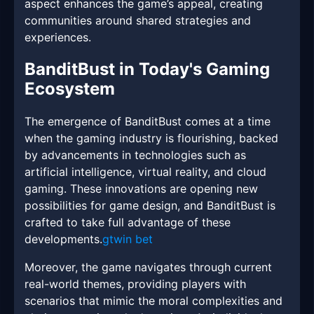
aspect enhances the game’s appeal, creating
communities around shared strategies and
experiences.
BanditBust in Today's Gaming
Ecosystem
The emergence of BanditBust comes at a time
when the gaming industry is flourishing, backed
by advancements in technologies such as
artificial intelligence, virtual reality, and cloud
gaming. These innovations are opening new
possibilities for game design, and BanditBust is
crafted to take full advantage of these
developments.
gtwin bet
Moreover, the game navigates through current
real-world themes, providing players with
scenarios that mimic the moral complexities and