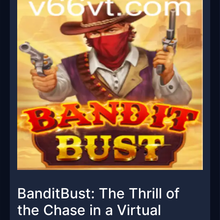
BanditBust: The Thrill of
the Chase in a Virtual