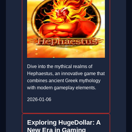
Dive into the mythical realms of
Hephaestus, an innovative game that
combines ancient Greek mythology
with modern gameplay elements.
2026-01-06
Exploring HugeDollar: A
New Era in Gaming