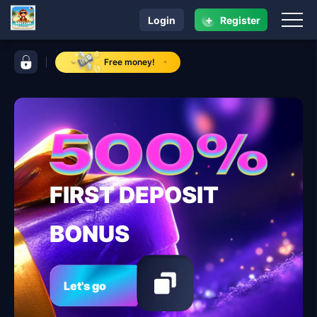
+
Login
Register
navigation 66vt.com
control bar 66vt.com
Free money!
FIRST DEPOSIT
BONUS
Let's go