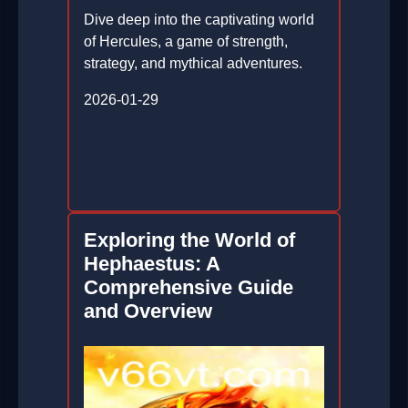
Dive deep into the captivating world
of Hercules, a game of strength,
strategy, and mythical adventures.
2026-01-29
Exploring the World of
Hephaestus: A
Comprehensive Guide
and Overview