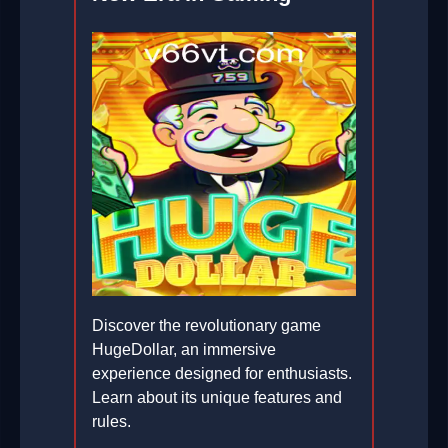
Discover the revolutionary game
HugeDollar, an immersive
experience designed for enthusiasts.
Learn about its unique features and
rules.