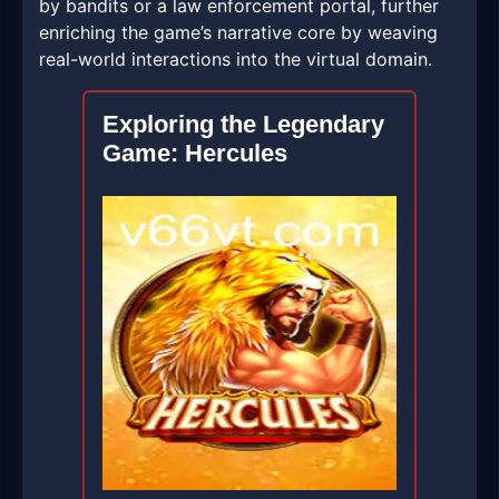
by bandits or a law enforcement portal, further
enriching the game’s narrative core by weaving
real-world interactions into the virtual domain.
Exploring the Legendary
Game: Hercules