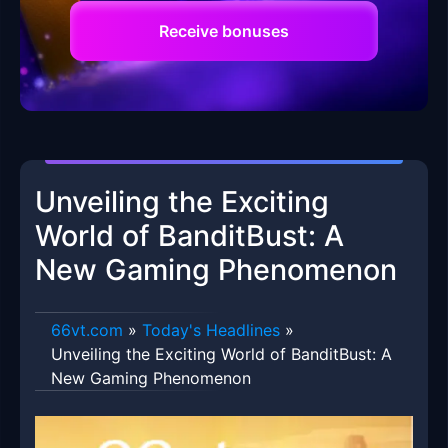
Receive bonuses
Unveiling the Exciting
World of BanditBust: A
New Gaming Phenomenon
66vt.com
»
Today's Headlines
»
Unveiling the Exciting World of BanditBust: A
New Gaming Phenomenon