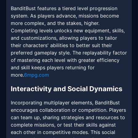
BanditBust features a tiered level progression
system. As players advance, missions become
more complex, and the stakes, higher.
Completing levels unlocks new equipment, skills,
and customizations, allowing players to tailor
their characters' abilities to better suit their
preferred gameplay style. The replayability factor
of mastering each level with greater efficiency
and skill keeps players returning for
more.
6mpg.com
Interactivity and Social Dynamics
Incorporating multiplayer elements, BanditBust
encourages collaboration or competition. Players
can team up, sharing strategies and resources to
complete missions, or test their skills against
each other in competitive modes. This social