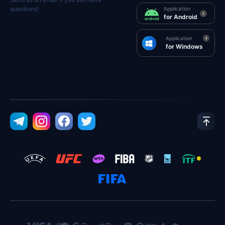
questions!
Application
for Android
Application
for Windows