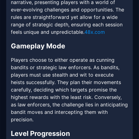
narrative, presenting players with a world of
ever-evolving challenges and opportunities. The
rules are straightforward yet allow for a wide
range of strategic depth, ensuring each session
feels unique and unpredictable.
48x.com
Gameplay Mode
Players choose to either operate as cunning
bandits or strategic law enforcers. As bandits,
players must use stealth and wit to execute
heists successfully. They plan their movements
carefully, deciding which targets promise the
highest rewards with the least risk. Conversely,
as law enforcers, the challenge lies in anticipating
bandit moves and intercepting them with
precision.
Level Progression