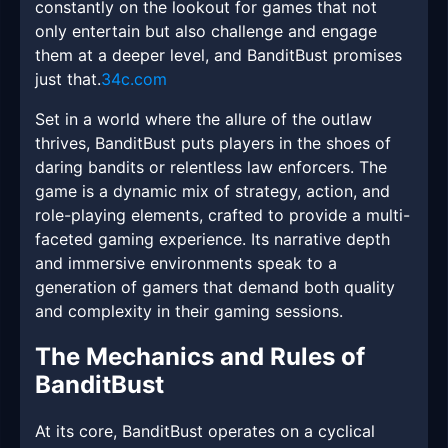
constantly on the lookout for games that not
only entertain but also challenge and engage
them at a deeper level, and BanditBust promises
just that.
34c.com
Set in a world where the allure of the outlaw
thrives, BanditBust puts players in the shoes of
daring bandits or relentless law enforcers. The
game is a dynamic mix of strategy, action, and
role-playing elements, crafted to provide a multi-
faceted gaming experience. Its narrative depth
and immersive environments speak to a
generation of gamers that demand both quality
and complexity in their gaming sessions.
The Mechanics and Rules of
BanditBust
At its core, BanditBust operates on a cyclical