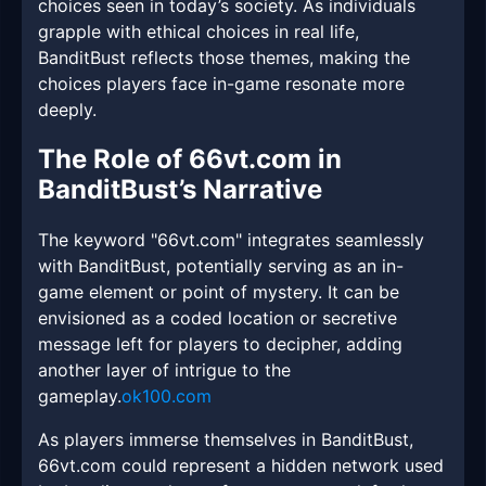
choices seen in today’s society. As individuals
grapple with ethical choices in real life,
BanditBust reflects those themes, making the
choices players face in-game resonate more
deeply.
The Role of 66vt.com in
BanditBust’s Narrative
The keyword "66vt.com" integrates seamlessly
with BanditBust, potentially serving as an in-
game element or point of mystery. It can be
envisioned as a coded location or secretive
message left for players to decipher, adding
another layer of intrigue to the
gameplay.
ok100.com
As players immerse themselves in BanditBust,
66vt.com could represent a hidden network used