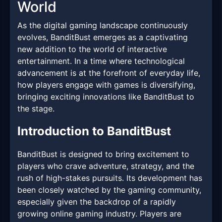
World
As the digital gaming landscape continuously
evolves, BanditBust emerges as a captivating
new addition to the world of interactive
entertainment. In a time where technological
advancement is at the forefront of everyday life,
how players engage with games is diversifying,
bringing exciting innovations like BanditBust to
the stage.
Introduction to BanditBust
BanditBust is designed to bring excitement to
players who crave adventure, strategy, and the
rush of high-stakes pursuits. Its development has
been closely watched by the gaming community,
especially given the backdrop of a rapidly
growing online gaming industry. Players are