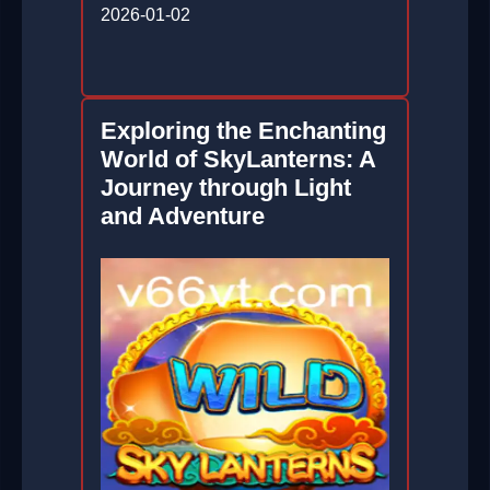
2026-01-02
Exploring the Enchanting
World of SkyLanterns: A
Journey through Light
and Adventure