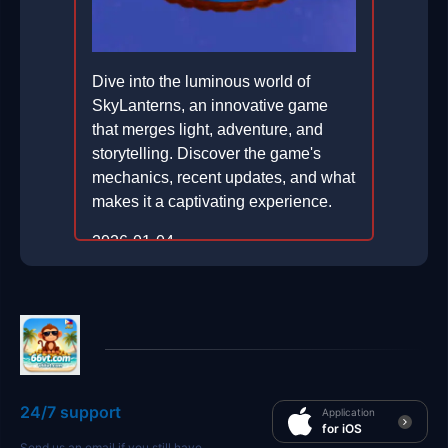
Dive into the luminous world of
SkyLanterns, an innovative game
that merges light, adventure, and
storytelling. Discover the game's
mechanics, recent updates, and what
makes it a captivating experience.
2026-01-04
24/7 support
Application
for iOS
Send us an email if you still have