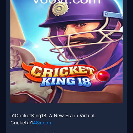
h1CricketKing18: A New Era in Virtual
Cricket/h1
48x.com