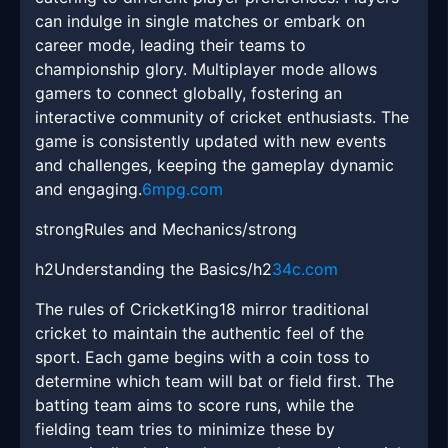
can indulge in single matches or embark on
career mode, leading their teams to
championship glory. Multiplayer mode allows
gamers to connect globally, fostering an
interactive community of cricket enthusiasts. The
game is consistently updated with new events
and challenges, keeping the gameplay dynamic
and engaging.
6mpg.com
strongRules and Mechanics/strong
h2Understanding the Basics/h2
34c.com
The rules of CricketKing18 mirror traditional
cricket to maintain the authentic feel of the
sport. Each game begins with a coin toss to
determine which team will bat or field first. The
batting team aims to score runs, while the
fielding team tries to minimize these by