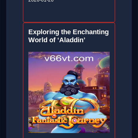
Exploring the Enchanting
World of ‘Aladdin’