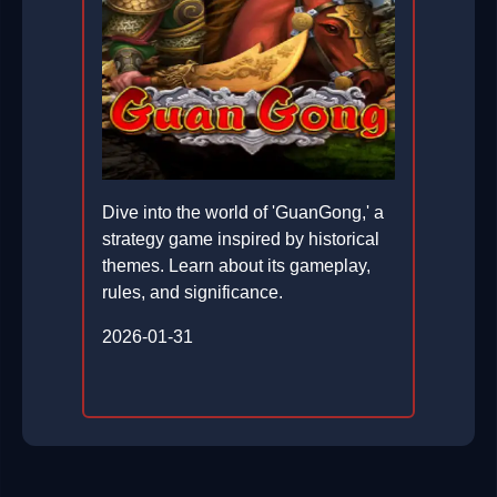
Dive into the world of 'GuanGong,' a
strategy game inspired by historical
themes. Learn about its gameplay,
rules, and significance.
2026-01-31