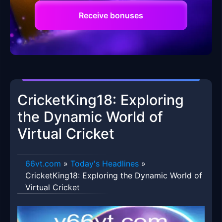
Receive bonuses
CricketKing18: Exploring
the Dynamic World of
Virtual Cricket
66vt.com
»
Today's Headlines
»
CricketKing18: Exploring the Dynamic World of
Virtual Cricket