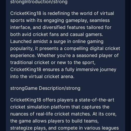
strongIntroduction/strong
CricketKing18 is redefining the world of virtual
sports with its engaging gameplay, seamless
interface, and diversified features tailored for
both avid cricket fans and casual gamers.
Launched amidst a surge in online gaming
popularity, it presents a compelling digital cricket
experience. Whether you're a seasoned player of
traditional cricket or new to the sport,
CricketKing18 ensures a fully immersive journey
into the virtual cricket arena.
strongGame Description/strong
CricketKing18 offers players a state-of-the-art
cricket simulation platform that captures the
nuances of real-life cricket matches. At its core,
the game allows players to build teams,
strategize plays, and compete in various leagues