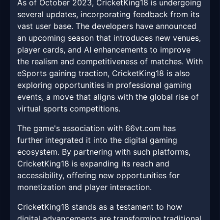
As of October 2023, CricketKing18 is undergoing
several updates, incorporating feedback from its
vast user base. The developers have announced
an upcoming season that introduces new venues,
player cards, and AI enhancements to improve
the realism and competitiveness of matches. With
eSports gaining traction, CricketKing18 is also
exploring opportunities in professional gaming
events, a move that aligns with the global rise of
virtual sports competitions.
The game's association with 66vt.com has
further integrated it into the digital gaming
ecosystem. By partnering with such platforms,
CricketKing18 is expanding its reach and
accessibility, offering new opportunities for
monetization and player interaction.
CricketKing18 stands as a testament to how
digital advancements are transforming traditional