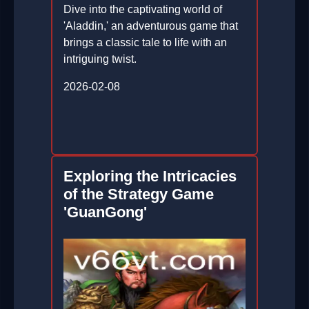
Dive into the captivating world of
'Aladdin,' an adventurous game that
brings a classic tale to life with an
intriguing twist.
2026-02-08
Exploring the Intricacies
of the Strategy Game
'GuanGong'