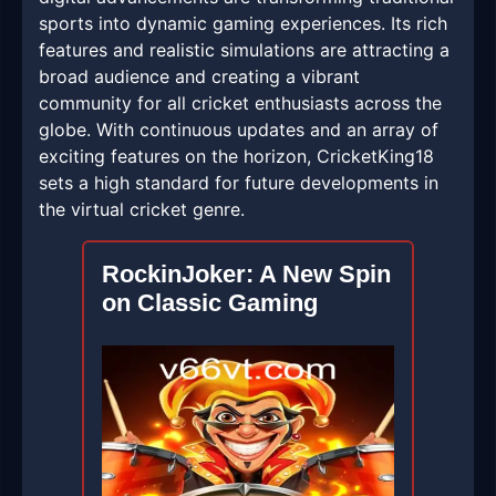
sports into dynamic gaming experiences. Its rich
features and realistic simulations are attracting a
broad audience and creating a vibrant
community for all cricket enthusiasts across the
globe. With continuous updates and an array of
exciting features on the horizon, CricketKing18
sets a high standard for future developments in
the virtual cricket genre.
RockinJoker: A New Spin
on Classic Gaming