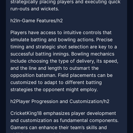
strategically placing players and executing quick
run-outs and wickets.
h2In-Game Features/h2
Players have access to intuitive controls that
simulate batting and bowling actions. Precise
timing and strategic shot selection are key to a
successful batting innings. Bowling mechanics
include choosing the type of delivery, its speed,
and the line and length to outsmart the
opposition batsman. Field placements can be
customized to adapt to different batting
strategies the opponent might employ.
h2Player Progression and Customization/h2
CricketKing18 emphasizes player development
and customization as fundamental components.
Gamers can enhance their team’s skills and