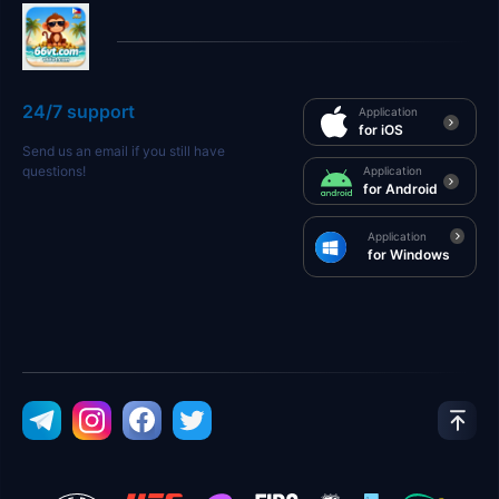
24/7 support
Application
for iOS
Send us an email if you still have
questions!
Application
for Android
Application
for Windows