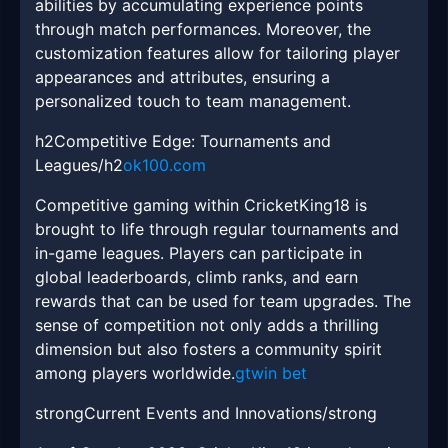
abilities by accumulating experience points
through match performances. Moreover, the
customization features allow for tailoring player
appearances and attributes, ensuring a
personalized touch to team management.
h2Competitive Edge: Tournaments and
Leagues/h2
ok100.com
Competitive gaming within CricketKing18 is
brought to life through regular tournaments and
in-game leagues. Players can participate in
global leaderboards, climb ranks, and earn
rewards that can be used for team upgrades. The
sense of competition not only adds a thrilling
dimension but also fosters a community spirit
among players worldwide.
gtwin bet
strongCurrent Events and Innovations/strong