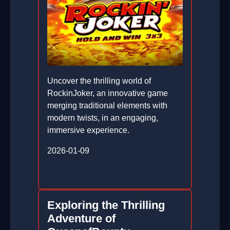
Uncover the thrilling world of
RockinJoker, an innovative game
merging traditional elements with
modern twists, in an engaging,
immersive experience.
2026-01-09
Exploring the Thrilling
Adventure of