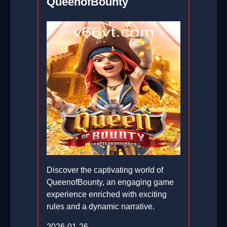
QueenofBounty
Discover the captivating world of
QueenofBounty, an engaging game
experience enriched with exciting
rules and a dynamic narrative.
2026-01-26