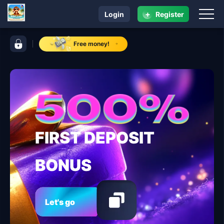
+
Login
Register
navigation 66vt.com
control bar 66vt.com
Free money!
FIRST DEPOSIT
BONUS
Let's go