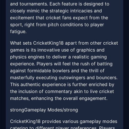
and tournaments. Each feature is designed to
closely mimic the strategic intricacies and
excitement that cricket fans expect from the
sport, right from pitch conditions to player
fatigue.
What sets CricketKing18 apart from other cricket
games is its innovative use of graphics and
physics engines to deliver a realistic gaming
experience. Players will feel the rush of batting
against formidable bowlers and the thrill of
masterfully executing outswingers and bouncers.
This authentic experience is further enriched by
the inclusion of commentary akin to live cricket
matches, enhancing the overall engagement.
strongGameplay Modes/strong
CricketKing18 provides various gameplay modes
catering to different player preferences. Players